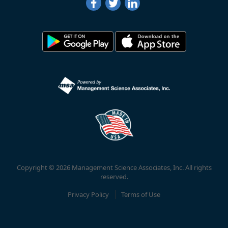
Copyright © 2026 Management Science Associates, Inc. All rights
reserved.
Privacy Policy
Terms of Use