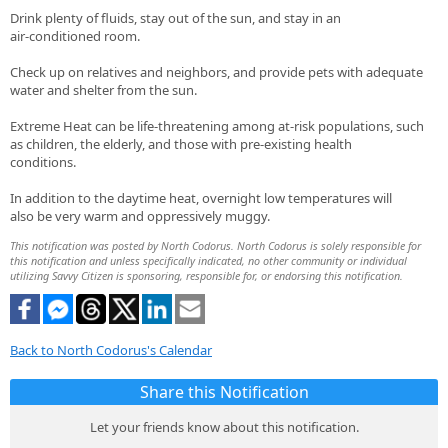
Drink plenty of fluids, stay out of the sun, and stay in an
air-conditioned room.
Check up on relatives and neighbors, and provide pets with adequate
water and shelter from the sun.
Extreme Heat can be life-threatening among at-risk populations, such
as children, the elderly, and those with pre-existing health
conditions.
In addition to the daytime heat, overnight low temperatures will
also be very warm and oppressively muggy.
This notification was posted by North Codorus. North Codorus is solely responsible for
this notification and unless specifically indicated, no other community or individual
utilizing Savvy Citizen is sponsoring, responsible for, or endorsing this notification.
Back to North Codorus's Calendar
Share this Notification
Let your friends know about this notification.