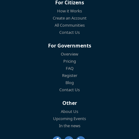
For Citizens
How it Works
Create an Account
All Communities
Contact Us
For Governments
Overview
Pricing
FAQ
Register
Blog
Contact Us
Other
About Us
Upcoming Events
In the news