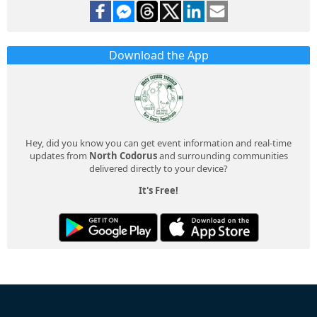
Download the App
Hey, did you know you can get event information and real-time
updates from
North Codorus
and surrounding communities
delivered directly to your device?
It's Free!