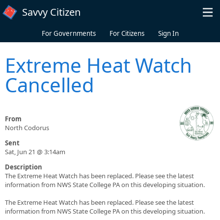
Skip to main content
Savvy Citizen
For Governments
For Citizens
Sign In
Extreme Heat Watch
Cancelled
From
North Codorus
Sent
Sat, Jun 21 @ 3:14am
Description
The Extreme Heat Watch has been replaced. Please see the latest
information from NWS State College PA on this developing situation.
The Extreme Heat Watch has been replaced. Please see the latest
information from NWS State College PA on this developing situation.