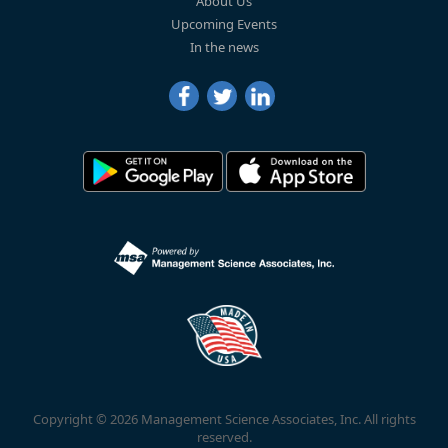
About Us
Upcoming Events
In the news
Copyright © 2026 Management Science Associates, Inc. All rights
reserved.