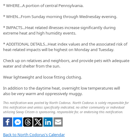
* WHERE...A portion of central Pennsylvania.
* WHEN...From Sunday morning through Wednesday evening.
* IMPACTS...Heat related illnesses increase significantly during
extreme heat and high humidity events.
* ADDITIONAL DETAILS...Heat index values and the associated risk of
heat-related impacts will be highest on Monday and Tuesday.
Check up on relatives and neighbors, and provide pets with adequate
water and shelter from the sun.
Wear lightweight and loose fitting clothing.
In addition to the daytime heat, overnight low temperatures will
also be very warm and oppressively muggy.
This notification was posted by North Codorus. North Codorus is solely responsible for
this notification and unless specifically indicated, no other community or individual
utilizing Savvy Citizen is sponsoring, responsible for, or endorsing this notification.
Back to North Codorus's Calendar