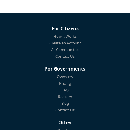
For Citizens
How it Works
Create an Account
All Communities
Contact Us
For Governments
Overview
Pricing
FAQ
Register
Blog
Contact Us
Other