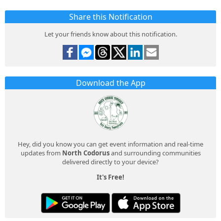
Share this Notification
Let your friends know about this notification.
Download the App
Hey, did you know you can get event information and real-time
updates from
North Codorus
and surrounding communities
delivered directly to your device?
It's Free!