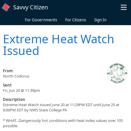
Skip to main content
Savvy Citizen
For Governments
For Citizens
Sign In
Extreme Heat Watch
Issued
From
North Codorus
Sent
Fri, Jun 20 @ 11:39pm
Description
Extreme Heat Watch issued June 20 at 11:29PM EDT until June 25 at
8:00PM EDT by NWS State College PA
* WHAT...Dangerously hot conditions with heat index values over 105
possible.