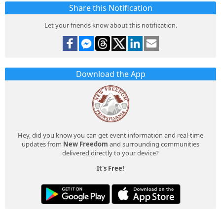
Share this Notification
Let your friends know about this notification.
Download the App
Hey, did you know you can get event information and real-time
updates from
New Freedom
and surrounding communities
delivered directly to your device?
It's Free!