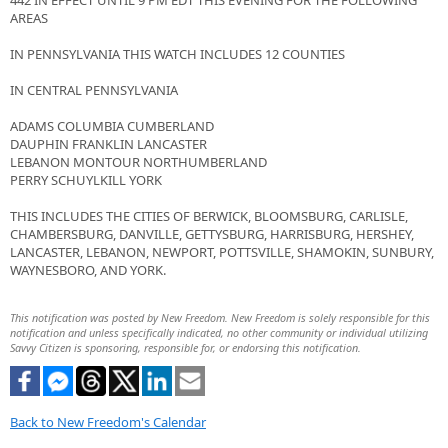
442 IN EFFECT UNTIL 9 PM EDT THIS EVENING FOR THE FOLLOWING
AREAS
IN PENNSYLVANIA THIS WATCH INCLUDES 12 COUNTIES
IN CENTRAL PENNSYLVANIA
ADAMS COLUMBIA CUMBERLAND
DAUPHIN FRANKLIN LANCASTER
LEBANON MONTOUR NORTHUMBERLAND
PERRY SCHUYLKILL YORK
THIS INCLUDES THE CITIES OF BERWICK, BLOOMSBURG, CARLISLE,
CHAMBERSBURG, DANVILLE, GETTYSBURG, HARRISBURG, HERSHEY,
LANCASTER, LEBANON, NEWPORT, POTTSVILLE, SHAMOKIN, SUNBURY,
WAYNESBORO, AND YORK.
This notification was posted by New Freedom. New Freedom is solely responsible for this
notification and unless specifically indicated, no other community or individual utilizing
Savvy Citizen is sponsoring, responsible for, or endorsing this notification.
Back to New Freedom's Calendar