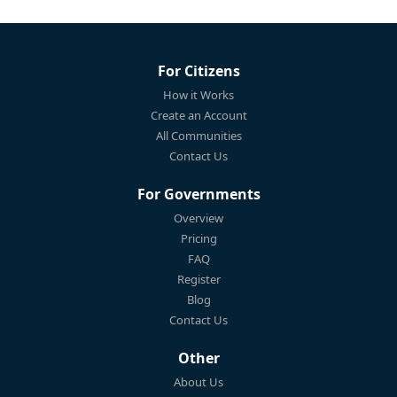
For Citizens
How it Works
Create an Account
All Communities
Contact Us
For Governments
Overview
Pricing
FAQ
Register
Blog
Contact Us
Other
About Us