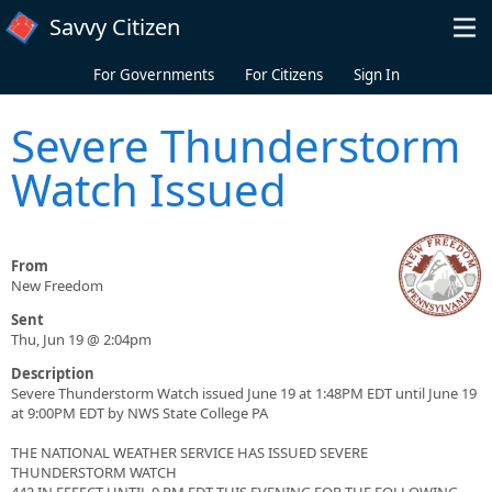
Skip to main content
Savvy Citizen
For Governments
For Citizens
Sign In
Severe Thunderstorm
Watch Issued
From
New Freedom
Sent
Thu, Jun 19 @ 2:04pm
Description
Severe Thunderstorm Watch issued June 19 at 1:48PM EDT until June 19
at 9:00PM EDT by NWS State College PA
THE NATIONAL WEATHER SERVICE HAS ISSUED SEVERE
THUNDERSTORM WATCH