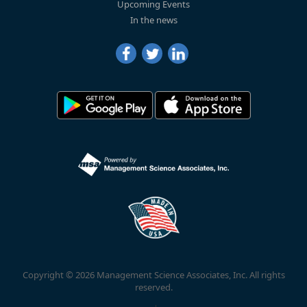
Upcoming Events
In the news
Copyright © 2026 Management Science Associates, Inc. All rights
reserved.