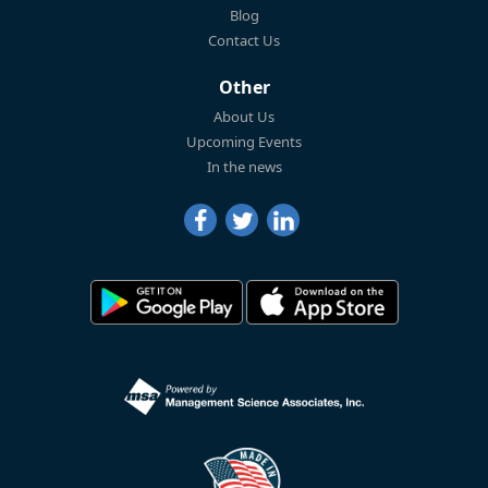
Blog
Contact Us
Other
About Us
Upcoming Events
In the news