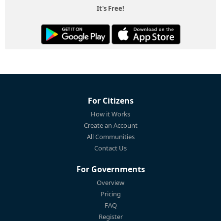
It's Free!
For Citizens
How it Works
Create an Account
All Communities
Contact Us
For Governments
Overview
Pricing
FAQ
Register