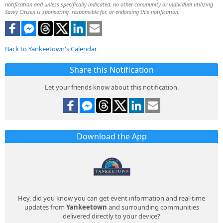
notification and unless specifically indicated, no other community or individual utilizing
Savvy Citizen is sponsoring, responsible for, or endorsing this notification.
Back to Yankeetown's Calendar
Share this Notification
Let your friends know about this notification.
Download the App
Hey, did you know you can get event information and real-time
updates from
Yankeetown
and surrounding communities
delivered directly to your device?