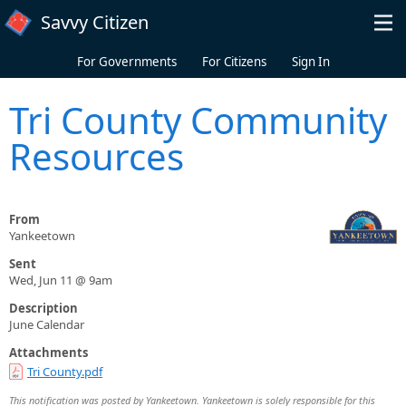
Skip to main content
Savvy Citizen
For Governments
For Citizens
Sign In
Tri County Community
Resources
From
Yankeetown
Sent
Wed, Jun 11 @ 9am
Description
June Calendar
Attachments
Tri County.pdf
This notification was posted by Yankeetown. Yankeetown is solely responsible for this