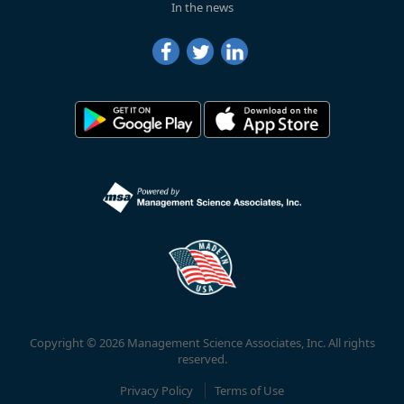
In the news
Copyright © 2026 Management Science Associates, Inc. All rights
reserved.
Privacy Policy
Terms of Use