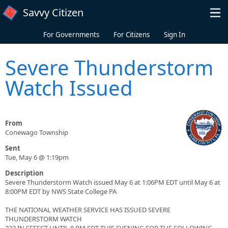
Skip to main content
Savvy Citizen
For Governments
For Citizens
Sign In
Severe Thunderstorm
Watch Issued
From
Conewago Township
Sent
Tue, May 6 @ 1:19pm
Description
Severe Thunderstorm Watch issued May 6 at 1:06PM EDT until May 6 at
8:00PM EDT by NWS State College PA
THE NATIONAL WEATHER SERVICE HAS ISSUED SEVERE
THUNDERSTORM WATCH