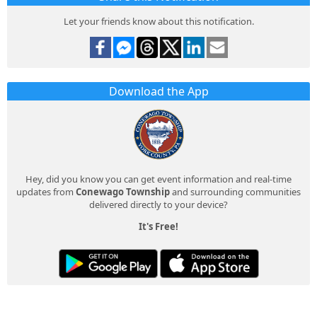
Let your friends know about this notification.
Download the App
Hey, did you know you can get event information and real-time
updates from
Conewago Township
and surrounding communities
delivered directly to your device?
It's Free!