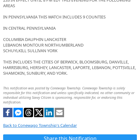
233 IN EFFECT UNTIL 8 PM EDT THIS EVENING FOR THE FOLLOWING
AREAS
IN PENNSYLVANIA THIS WATCH INCLUDES 9 COUNTIES
IN CENTRAL PENNSYLVANIA
COLUMBIA DAUPHIN LANCASTER
LEBANON MONTOUR NORTHUMBERLAND
SCHUYLKILL SULLIVAN YORK
THIS INCLUDES THE CITIES OF BERWICK, BLOOMSBURG, DANVILLE,
HARRISBURG, HERSHEY, LANCASTER, LAPORTE, LEBANON, POTTSVILLE,
SHAMOKIN, SUNBURY, AND YORK.
This notification was posted by Conewago Township. Conewago Township is solely
responsible for this notification and unless specifically indicated, no other community or
individual utilizing Savvy Citizen is sponsoring, responsible for, or endorsing this
notification.
Back to Conewago Township's Calendar
Share this Notification