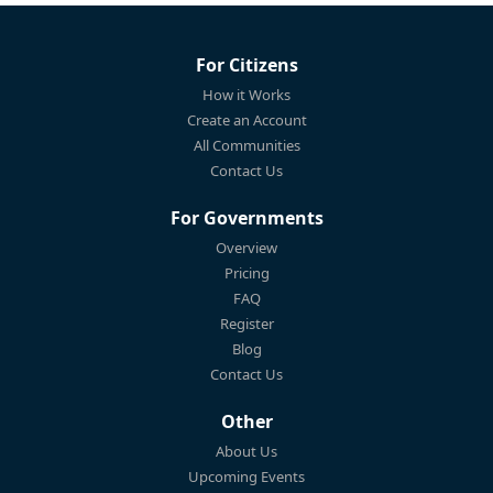
For Citizens
How it Works
Create an Account
All Communities
Contact Us
For Governments
Overview
Pricing
FAQ
Register
Blog
Contact Us
Other
About Us
Upcoming Events