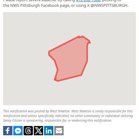
the NWS Pittsburgh Facebook page, or using X @NWSPITTSBURGH.
This notification was posted by West Newton. West Newton is solely responsible for this
notification and unless specifically indicated, no other community or individual utilizing
Savvy Citizen is sponsoring, responsible for, or endorsing this notification.