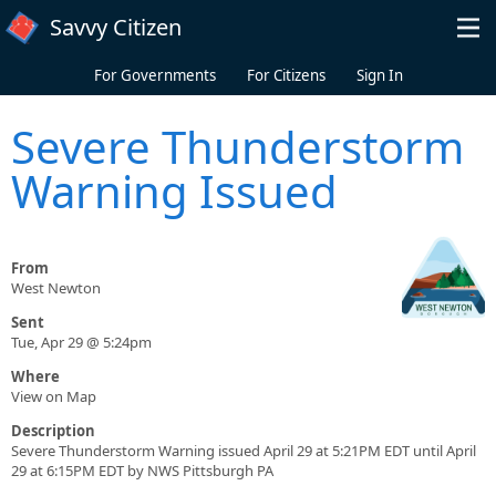
Skip to main content
Savvy Citizen
For Governments
For Citizens
Sign In
Severe Thunderstorm
Warning Issued
From
West Newton
Sent
Tue, Apr 29 @ 5:24pm
Where
View on Map
Description
Severe Thunderstorm Warning issued April 29 at 5:21PM EDT until April
29 at 6:15PM EDT by NWS Pittsburgh PA