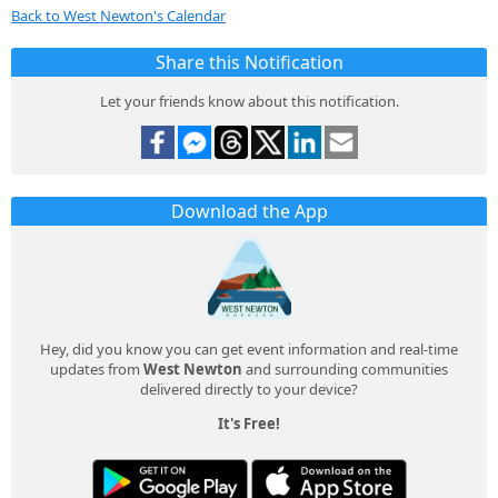
Back to West Newton's Calendar
Share this Notification
Let your friends know about this notification.
Download the App
Hey, did you know you can get event information and real-time
updates from
West Newton
and surrounding communities
delivered directly to your device?
It's Free!