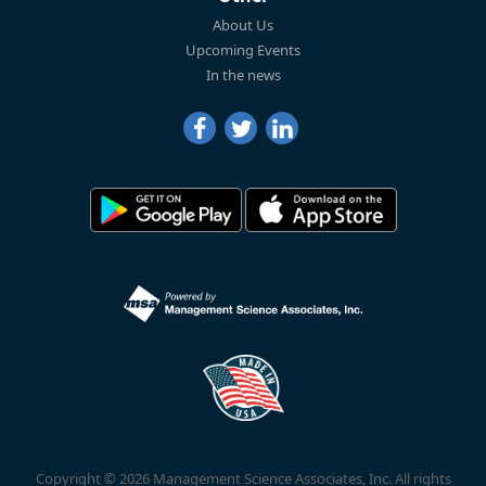
About Us
Upcoming Events
In the news
Copyright © 2026 Management Science Associates, Inc. All rights