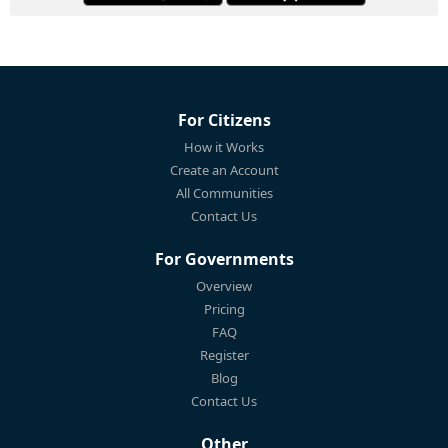
For Citizens
How it Works
Create an Account
All Communities
Contact Us
For Governments
Overview
Pricing
FAQ
Register
Blog
Contact Us
Other