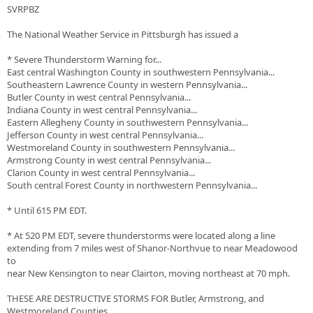
SVRPBZ
The National Weather Service in Pittsburgh has issued a
* Severe Thunderstorm Warning for...
East central Washington County in southwestern Pennsylvania...
Southeastern Lawrence County in western Pennsylvania...
Butler County in west central Pennsylvania...
Indiana County in west central Pennsylvania...
Eastern Allegheny County in southwestern Pennsylvania...
Jefferson County in west central Pennsylvania...
Westmoreland County in southwestern Pennsylvania...
Armstrong County in west central Pennsylvania...
Clarion County in west central Pennsylvania...
South central Forest County in northwestern Pennsylvania...
* Until 615 PM EDT.
* At 520 PM EDT, severe thunderstorms were located along a line
extending from 7 miles west of Shanor-Northvue to near Meadowood
to
near New Kensington to near Clairton, moving northeast at 70 mph.
THESE ARE DESTRUCTIVE STORMS FOR Butler, Armstrong, and
Westmoreland Counties.