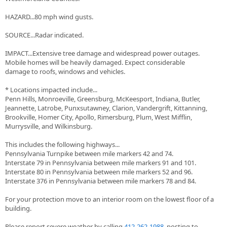
HAZARD...80 mph wind gusts.
SOURCE...Radar indicated.
IMPACT...Extensive tree damage and widespread power outages.
Mobile homes will be heavily damaged. Expect considerable
damage to roofs, windows and vehicles.
* Locations impacted include...
Penn Hills, Monroeville, Greensburg, McKeesport, Indiana, Butler,
Jeannette, Latrobe, Punxsutawney, Clarion, Vandergrift, Kittanning,
Brookville, Homer City, Apollo, Rimersburg, Plum, West Mifflin,
Murrysville, and Wilkinsburg.
This includes the following highways...
Pennsylvania Turnpike between mile markers 42 and 74.
Interstate 79 in Pennsylvania between mile markers 91 and 101.
Interstate 80 in Pennsylvania between mile markers 52 and 96.
Interstate 376 in Pennsylvania between mile markers 78 and 84.
For your protection move to an interior room on the lowest floor of a
building.
Please report severe weather by calling
412-262-1988
, posting to