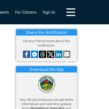
ments
For Citizens
Sign In
Share this Notification
Let your friends know about this
notification.
Download the App
Hey, did you know you can get event
information and real-time updates
from
Shrewsbury Township
and