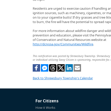
Residents are urged to exercise caution if handling a
ignition sources, such as machinery, cigarettes, or m
on to your cigarette butts! If dry grasses and tree litt
to burn, the fire will have the potential to spread rapi
For more information about wildfire danger and wildf
prevention and education, please visit the Pennsylv
of Conservation and Natural Resources website at
http://dcnr.pa.gov/Communities/Wildfire
.
This notification was posted by Shrewsbury Township. Shrewsbury To
or individual utilizing Savvy Citizen is sponsoring, responsible for,
Back to Shrewsbury Township's Calendar
For Citizens
How it Works