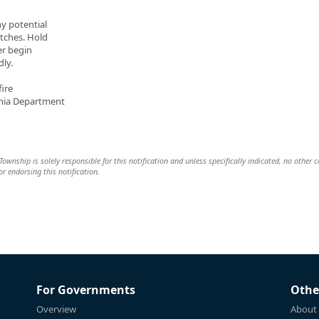
ny potential
atches. Hold
er begin
dly.
ire
ania Department
wnship is solely responsible for this notification and unless specifically indicated, no other
 or endorsing this notification.
For Governments
Othe
Overview
About