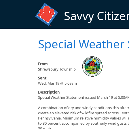
Skip to main content
Savvy Citize
Special Weather
From
Shrewsbury Township
Sent
Wed, Mar 19 @ 5:09am
Description
Special Weather Statement issued March 19 at 5:03A
A combination of dry and windy conditions this after
create an elevated risk of wildfire spread across Centr
Pennsylvania. Minimum relative humidity values will
to 30 percent accompanied by southerly wind gusts
30 mph.