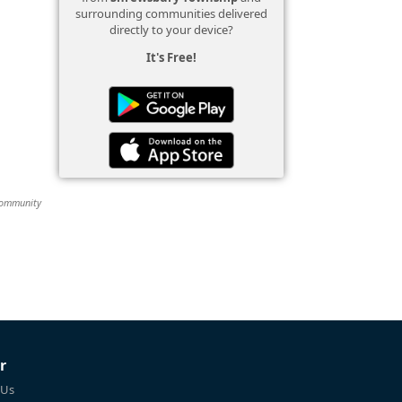
surrounding communities delivered
directly to your device?
It's Free!
 community
r
 Us