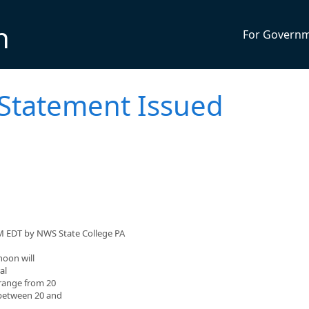
n
For Govern
 Statement Issued
M EDT by NWS State College PA
noon will
al
 range from 20
 between 20 and