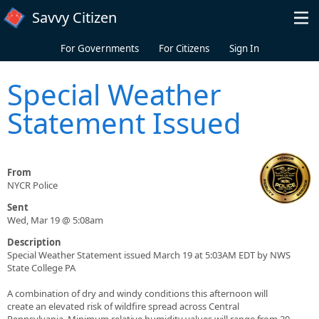
Skip to main content
Savvy Citizen
For Governments
For Citizens
Sign In
Special Weather
Statement Issued
From
NYCR Police
Sent
Wed, Mar 19 @ 5:08am
Description
Special Weather Statement issued March 19 at 5:03AM EDT by NWS
State College PA
A combination of dry and windy conditions this afternoon will
create an elevated risk of wildfire spread across Central