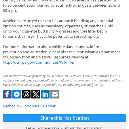
Pennsylvania. Minimum relative humidity values will range from 20
to 30 percent accompanied by southerly wind gusts between 20 and
30 mph.
Residents are urged to exercise caution if handling any potential
ignition sources, such as machinery, cigarettes, or matches. Hold
on to your cigarette butts! If dry grasses and tree litter begin
to burn, the fire will have the potential to spread rapidly.
For more information about wildfire danger and wildfire
prevention and education, please visit the Pennsylvania Department
of Conservation and Natural Resources website at
http://dcnr.pa.gov/Communities/Wildfire
.
This notification was posted by NYCR Police. NYCR Police is solely responsible for this
notification and unless specifically indicated, no other community or individual utilizing
Savvy Citizen is sponsoring, responsible for, or endorsing this notification.
Back to NYCR Police's Calendar
Share this Notification
Let your friends know about this notification.