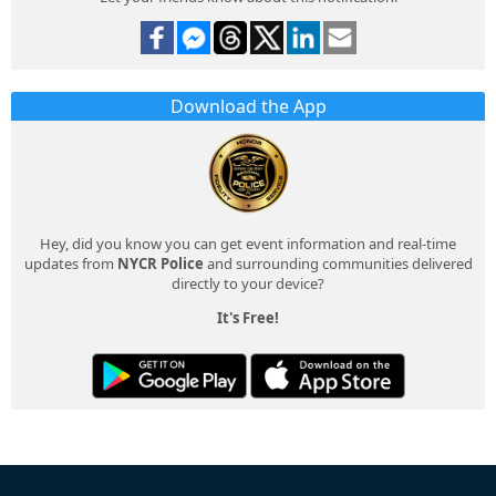
Download the App
Hey, did you know you can get event information and real-time
updates from
NYCR Police
and surrounding communities delivered
directly to your device?
It's Free!