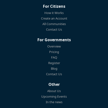
For Citizens
How it Works
Create an Account
All Communities
Contact Us
For Governments
Overview
Pricing
FAQ
Register
Blog
Contact Us
Other
About Us
Upcoming Events
In the news