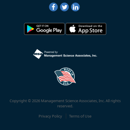
Copyright © 2026 Management Science Associates, Inc. All rights
reserved.
Privacy Policy
Terms of Use