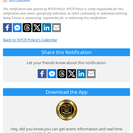
This notification was posted by NYCR Police. NYCR Police is solely responsible for this
notification and unless specifically indicated, no other community or individual utilizing
Savvy Citizen is sponsoring, responsible for, or endorsing this notification.
Back to NYCR Police's Calendar
Share this Notification
Let your friends know about this notification.
Download the App
Hey, did you know you can get event information and real-time