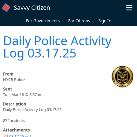
Skip to main content
Savvy Citizen
For Governments
For Citizens
Sign In
Daily Police Activity
Log 03.17.25
From
NYCR Police
Sent
Tue, Mar 18 @ 8:37am
Description
Daily Police Activity Log 03.17.25
87 Incidents
Attachments
03.17.25.pdf