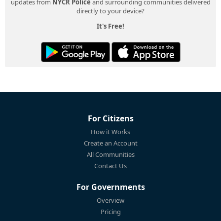
updates from
NYCR Police
and surrounding communities delivered
directly to your device?
It's Free!
For Citizens
How it Works
Create an Account
All Communities
Contact Us
For Governments
Overview
Pricing