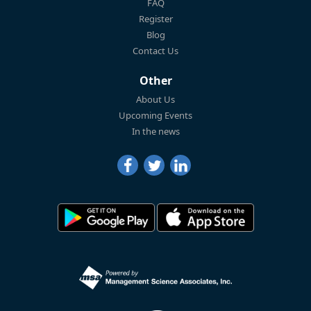
FAQ
Register
Blog
Contact Us
Other
About Us
Upcoming Events
In the news