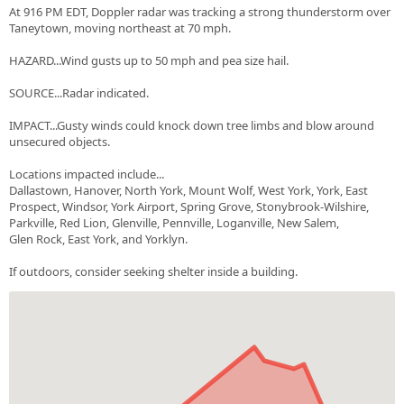
At 916 PM EDT, Doppler radar was tracking a strong thunderstorm over
Taneytown, moving northeast at 70 mph.
HAZARD...Wind gusts up to 50 mph and pea size hail.
SOURCE...Radar indicated.
IMPACT...Gusty winds could knock down tree limbs and blow around
unsecured objects.
Locations impacted include...
Dallastown, Hanover, North York, Mount Wolf, West York, York, East
Prospect, Windsor, York Airport, Spring Grove, Stonybrook-Wilshire,
Parkville, Red Lion, Glenville, Pennville, Loganville, New Salem,
Glen Rock, East York, and Yorklyn.
If outdoors, consider seeking shelter inside a building.