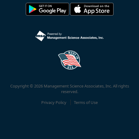
Copyright © 2026 Management Science Associates, Inc. All rights
reserved.
Privacy Policy
Terms of Use