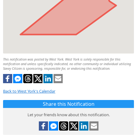
This notification was posted by West York. West York is solely responsible for this
notification and unless specifically indicated, no other community or individual utilizing
Savvy Citizen is sponsoring, responsible for, or endorsing this notification.
Back to West York's Calendar
Share this Notification
Let your friends know about this notification.