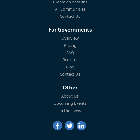
Create an Account
All Communities
Contact Us
For Governments
Overview
Pricing
FAQ
Register
Blog
Contact Us
Other
About Us
Upcoming Events
In the news