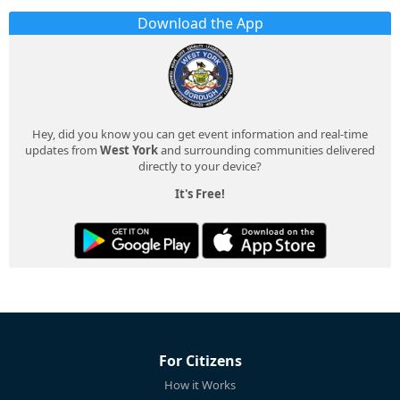
Download the App
Hey, did you know you can get event information and real-time
updates from
West York
and surrounding communities delivered
directly to your device?
It's Free!
For Citizens
How it Works