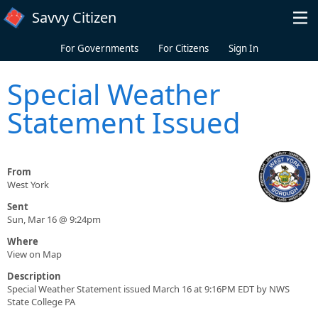
Skip to main content
Savvy Citizen
For Governments
For Citizens
Sign In
Special Weather
Statement Issued
From
West York
Sent
Sun, Mar 16 @ 9:24pm
Where
View on Map
Description
Special Weather Statement issued March 16 at 9:16PM EDT by NWS
State College PA