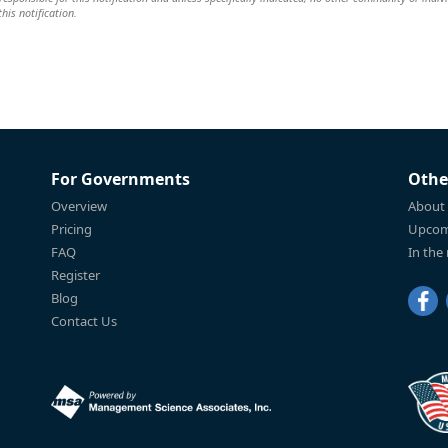
this notification.
For Governments
Othe
Overview
About
Pricing
Upcom
FAQ
In the
Register
Blog
Contact Us