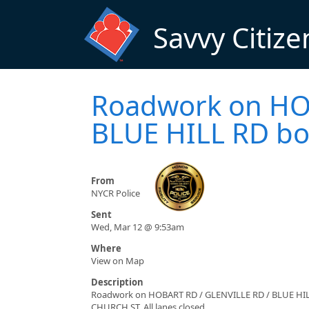
Skip to main content
Savvy Citize
Roadwork on HO
BLUE HILL RD both
From
NYCR Police
Sent
Wed, Mar 12 @ 9:53am
Where
View on Map
Description
Roadwork on HOBART RD / GLENVILLE RD / BLUE HI
CHURCH ST. All lanes closed.