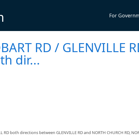
n
For Govern
BART RD / GLENVILLE R
 dir...
LL RD both directions between GLENVILLE RD and NORTH CHURCH RD, NO