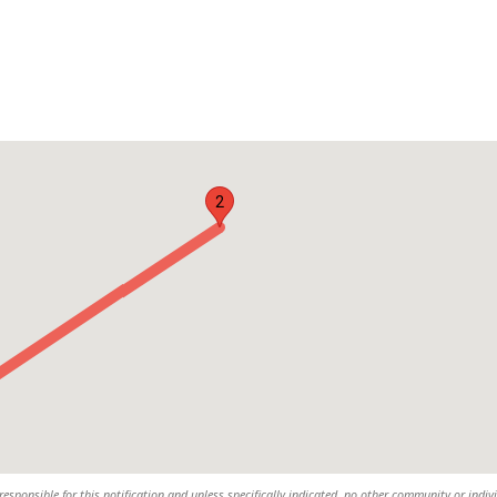
2
responsible for this notification and unless specifically indicated, no other community or indiv