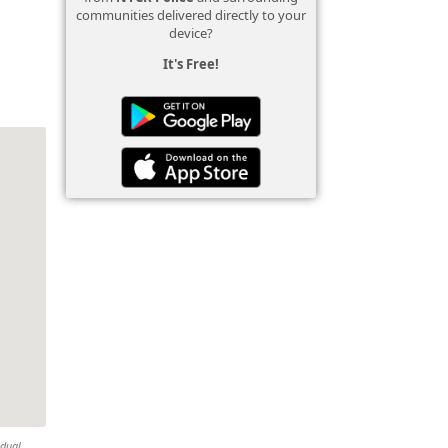
communities delivered directly to your
device?
It's Free!
idual