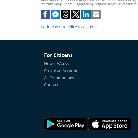
utilizing Savvy Citizen is sponsoring, responsible for, or endorsing 
Back to NYCR Police's Calendar
For Citizens
How it Works
Create an Account
All Communities
Contact Us