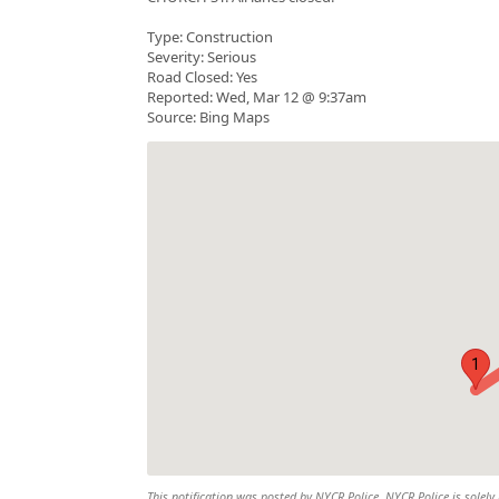
Type: Construction
Severity: Serious
Road Closed: Yes
Reported: Wed, Mar 12 @ 9:37am
Source: Bing Maps
1
This notification was posted by NYCR Police. NYCR Police is solely 