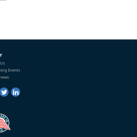
r
 Us
ing Events
 news