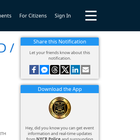
ments
For Citizens
Sign In
Share this Notification
D /
Let your friends know about this
notification.
Download the App
Hey, did you know you can get event
information and real-time updates
RTH
from
NYCR Police
and surrounding