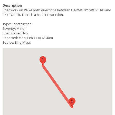
Description
Roadwork on PA 74 both directions between HARMONY GROVE RD and
SKY TOP TR. There is a hauler restriction.
Type: Construction
Severity: Minor
Road Closed: No
Reported: Mon, Feb 17 @ 6:04am
Source: Bing Maps
1
2