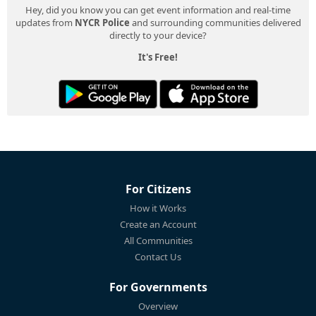
Hey, did you know you can get event information and real-time
updates from
NYCR Police
and surrounding communities delivered
directly to your device?
It's Free!
For Citizens
How it Works
Create an Account
All Communities
Contact Us
For Governments
Overview