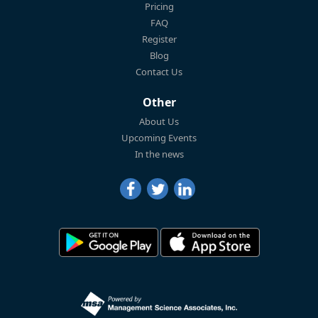
Pricing
FAQ
Register
Blog
Contact Us
Other
About Us
Upcoming Events
In the news