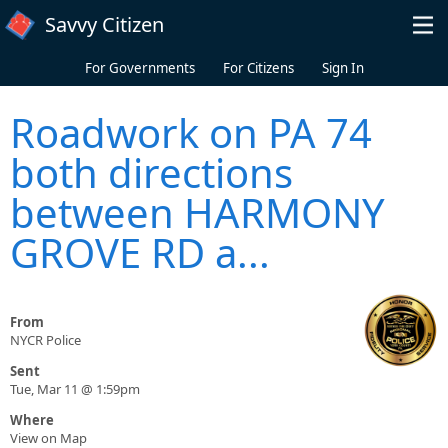
Skip to main content
Savvy Citizen
For Governments
For Citizens
Sign In
Roadwork on PA 74
both directions
between HARMONY
GROVE RD a...
From
NYCR Police
Sent
Tue, Mar 11 @ 1:59pm
Where
View on Map