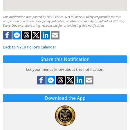
This notification was posted by NYCR Police. NYCR Police is solely responsible for this
notification and unless specifically indicated, no other community or individual utilizing
Savvy Citizen is sponsoring, responsible for, or endorsing this notification.
Back to NYCR Police's Calendar
Share this Notification
Let your friends know about this notification.
Download the App