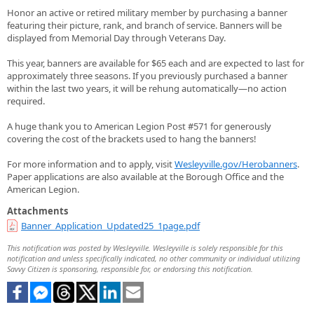
Honor an active or retired military member by purchasing a banner
featuring their picture, rank, and branch of service. Banners will be
displayed from Memorial Day through Veterans Day.
This year, banners are available for $65 each and are expected to last for
approximately three seasons. If you previously purchased a banner
within the last two years, it will be rehung automatically—no action
required.
A huge thank you to American Legion Post #571 for generously
covering the cost of the brackets used to hang the banners!
For more information and to apply, visit
Wesleyville.gov/Herobanners
.
Paper applications are also available at the Borough Office and the
American Legion.
Attachments
Banner_Application_Updated25_1page.pdf
This notification was posted by Wesleyville. Wesleyville is solely responsible for this
notification and unless specifically indicated, no other community or individual utilizing
Savvy Citizen is sponsoring, responsible for, or endorsing this notification.