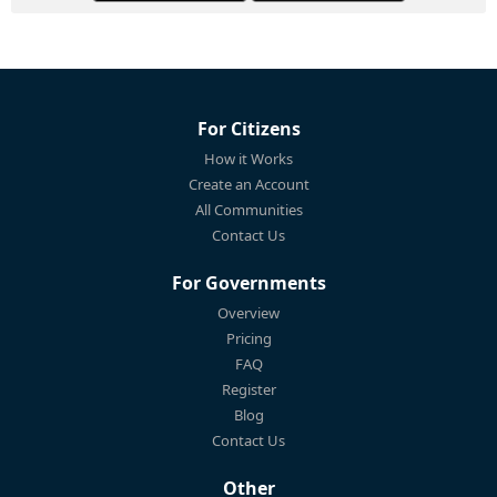
For Citizens
How it Works
Create an Account
All Communities
Contact Us
For Governments
Overview
Pricing
FAQ
Register
Blog
Contact Us
Other