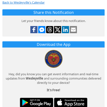
Back to Wesleyville's Calendar
Share this Notification
Let your friends know about this notification.
Download the App
Hey, did you know you can get event information and real-time
updates from
Wesleyville
and surrounding communities delivered
directly to your device?
It's Free!