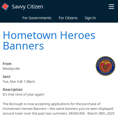
Skip to main content
Savvy Citizen
For Governments
For Citizens
Sign In
Hometown Heroes
Banners
From
Wesleyville
Sent
Tue, Mar 4 @ 1:38pm
Description
It’s that time of year again!
The Borough is now accepting applications for the purchase of
Hometown Heroes Banners—the same banners you've seen displayed
around town over the past two summers. DEADLINE - March 28th, 2025