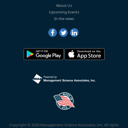
About Us
Upcoming Events
In the news
Copyright © 2026 Management Science Associates, Inc. All rights