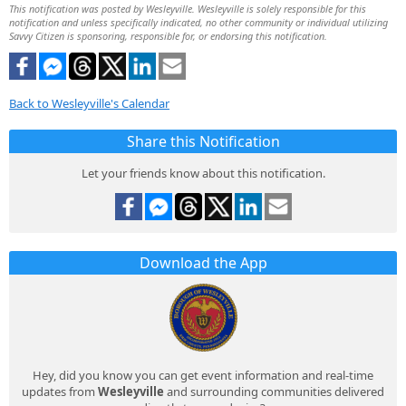
This notification was posted by Wesleyville. Wesleyville is solely responsible for this
notification and unless specifically indicated, no other community or individual utilizing
Savvy Citizen is sponsoring, responsible for, or endorsing this notification.
Back to Wesleyville's Calendar
Share this Notification
Let your friends know about this notification.
Download the App
Hey, did you know you can get event information and real-time
updates from
Wesleyville
and surrounding communities delivered