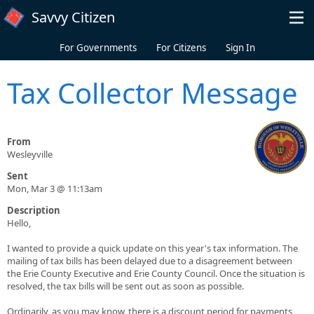
Skip to main content
Savvy Citizen
For Governments
For Citizens
Sign In
Tax Collector Message
From
Wesleyville
Sent
Mon, Mar 3 @ 11:13am
Description
Hello,
I wanted to provide a quick update on this year's tax information. The
mailing of tax bills has been delayed due to a disagreement between
the Erie County Executive and Erie County Council. Once the situation is
resolved, the tax bills will be sent out as soon as possible.
Ordinarily, as you may know, there is a discount period for payments