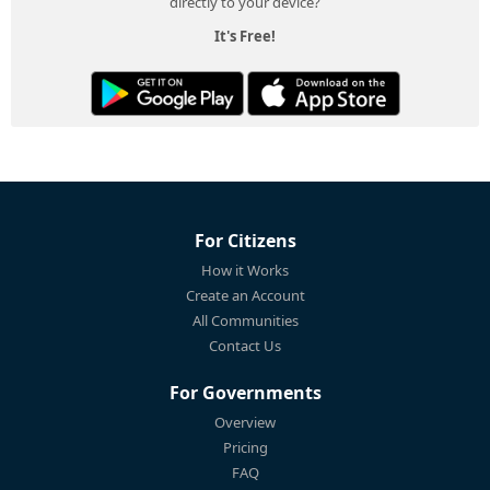
directly to your device?
It's Free!
For Citizens
How it Works
Create an Account
All Communities
Contact Us
For Governments
Overview
Pricing
FAQ