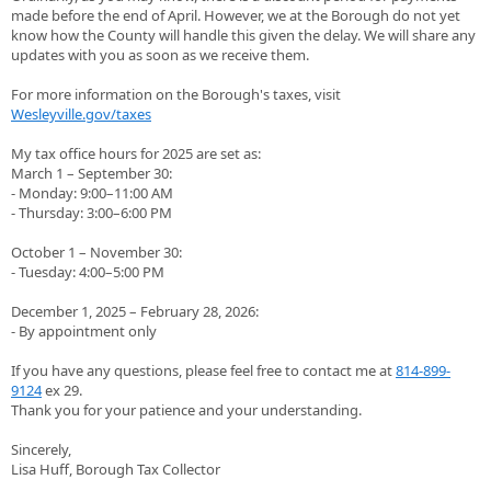
made before the end of April. However, we at the Borough do not yet
know how the County will handle this given the delay. We will share any
updates with you as soon as we receive them.
For more information on the Borough's taxes, visit
Wesleyville.gov/taxes
My tax office hours for 2025 are set as:
March 1 – September 30:
- Monday: 9:00–11:00 AM
- Thursday: 3:00–6:00 PM
October 1 – November 30:
- Tuesday: 4:00–5:00 PM
December 1, 2025 – February 28, 2026:
- By appointment only
If you have any questions, please feel free to contact me at
814-899-
9124
ex 29.
Thank you for your patience and your understanding.
Sincerely,
Lisa Huff, Borough Tax Collector