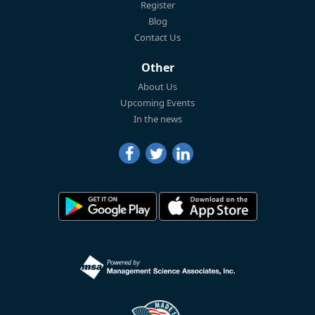
Register
Blog
Contact Us
Other
About Us
Upcoming Events
In the news