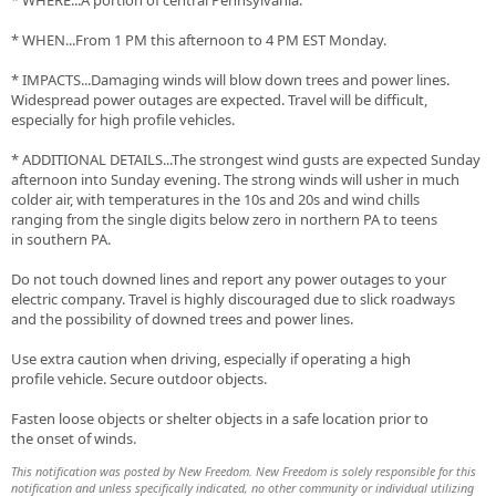
* WHERE...A portion of central Pennsylvania.
* WHEN...From 1 PM this afternoon to 4 PM EST Monday.
* IMPACTS...Damaging winds will blow down trees and power lines.
Widespread power outages are expected. Travel will be difficult,
especially for high profile vehicles.
* ADDITIONAL DETAILS...The strongest wind gusts are expected Sunday
afternoon into Sunday evening. The strong winds will usher in much
colder air, with temperatures in the 10s and 20s and wind chills
ranging from the single digits below zero in northern PA to teens
in southern PA.
Do not touch downed lines and report any power outages to your
electric company. Travel is highly discouraged due to slick roadways
and the possibility of downed trees and power lines.
Use extra caution when driving, especially if operating a high
profile vehicle. Secure outdoor objects.
Fasten loose objects or shelter objects in a safe location prior to
the onset of winds.
This notification was posted by New Freedom. New Freedom is solely responsible for this
notification and unless specifically indicated, no other community or individual utilizing