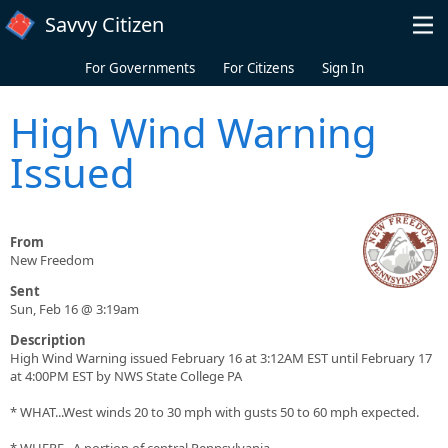
Skip to main content
Savvy Citizen
For Governments
For Citizens
Sign In
High Wind Warning
Issued
From
New Freedom
Sent
Sun, Feb 16 @ 3:19am
Description
High Wind Warning issued February 16 at 3:12AM EST until February 17
at 4:00PM EST by NWS State College PA
* WHAT...West winds 20 to 30 mph with gusts 50 to 60 mph expected.