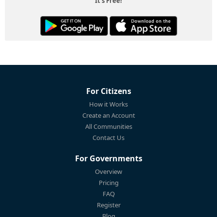
It's Free!
For Citizens
How it Works
Create an Account
All Communities
Contact Us
For Governments
Overview
Pricing
FAQ
Register
Blog