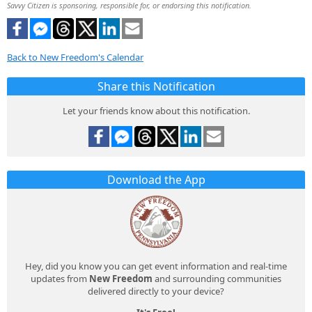
Savvy Citizen is sponsoring, responsible for, or endorsing this notification.
Back to New Freedom's Calendar
Share this Notification
Let your friends know about this notification.
Download the App
Hey, did you know you can get event information and real-time
updates from
New Freedom
and surrounding communities
delivered directly to your device?