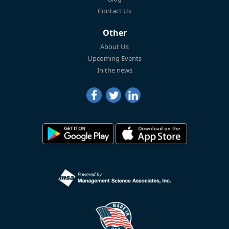
Contact Us
Other
About Us
Upcoming Events
In the news