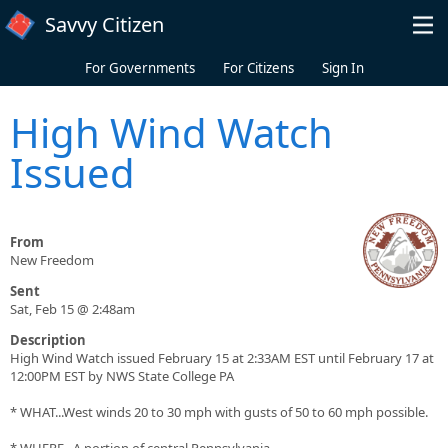
Skip to main content
Savvy Citizen
For Governments
For Citizens
Sign In
High Wind Watch
Issued
From
New Freedom
Sent
Sat, Feb 15 @ 2:48am
Description
High Wind Watch issued February 15 at 2:33AM EST until February 17 at
12:00PM EST by NWS State College PA
* WHAT...West winds 20 to 30 mph with gusts of 50 to 60 mph possible.