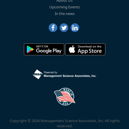
About Us
Upcoming Events
In the news
Copyright © 2026 Management Science Associates, Inc. All rights
reserved.