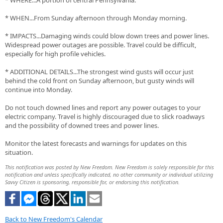
* WHERE...A portion of central Pennsylvania.
* WHEN...From Sunday afternoon through Monday morning.
* IMPACTS...Damaging winds could blow down trees and power lines.
Widespread power outages are possible. Travel could be difficult,
especially for high profile vehicles.
* ADDITIONAL DETAILS...The strongest wind gusts will occur just
behind the cold front on Sunday afternoon, but gusty winds will
continue into Monday.
Do not touch downed lines and report any power outages to your
electric company. Travel is highly discouraged due to slick roadways
and the possibility of downed trees and power lines.
Monitor the latest forecasts and warnings for updates on this
situation.
This notification was posted by New Freedom. New Freedom is solely responsible for this
notification and unless specifically indicated, no other community or individual utilizing
Savvy Citizen is sponsoring, responsible for, or endorsing this notification.
Back to New Freedom's Calendar