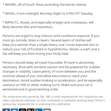
* WHERE...All of South Texas excluding the barrier islands.
* WHEN...From midnight Monday Night to 6 PM CST Tuesday.
* IMPACTS...Roads, and especially bridges and overpasses, will
likely become slick and hazardous.
Persons are urged to stay indoors until conditions improve. If you
must go outside, dress in layers. Several layers of clothes will
keep you warmer than a single heavy coat. Cover exposed skin to
reduce your risk of frostbite or hypothermia. Gloves, a scarf, and a
hat will keep you from losing your body heat.
Persons should delay all travel if possible. If travel is absolutely
necessary, drive with extreme caution and be prepared for sudden
changes in visibility. Leave plenty of room between you and the
motorist ahead of you, and allow extra time to reach your
destination. Avoid sudden braking or acceleration, and be especially
cautious on hills or when making turns. Make sure your car is
winterized and in good working order.
This notification was posted by Taft. Taft is solely responsible for this notification and
unless specifically indicated, no other community or individual utilizing Savvy Citizen is
sponsoring, responsible for, or endorsing this notification.