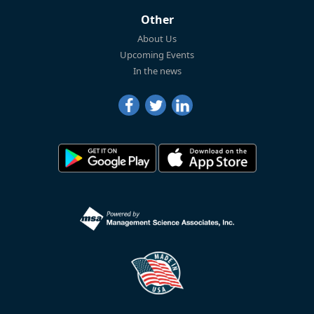
Other
About Us
Upcoming Events
In the news