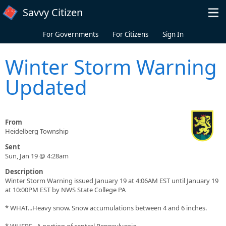
Skip to main content
Savvy Citizen
For Governments
For Citizens
Sign In
Winter Storm Warning
Updated
From
Heidelberg Township
Sent
Sun, Jan 19 @ 4:28am
Description
Winter Storm Warning issued January 19 at 4:06AM EST until January 19
at 10:00PM EST by NWS State College PA
* WHAT...Heavy snow. Snow accumulations between 4 and 6 inches.