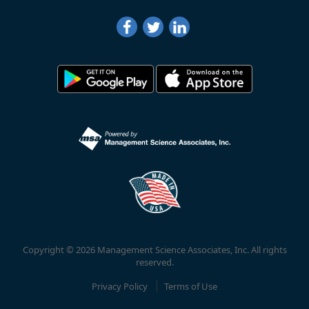
Copyright © 2026 Management Science Associates, Inc. All rights
reserved.
Privacy Policy
Terms of Use