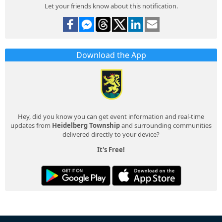
Let your friends know about this notification.
Download the App
Hey, did you know you can get event information and real-time
updates from
Heidelberg Township
and surrounding communities
delivered directly to your device?
It's Free!