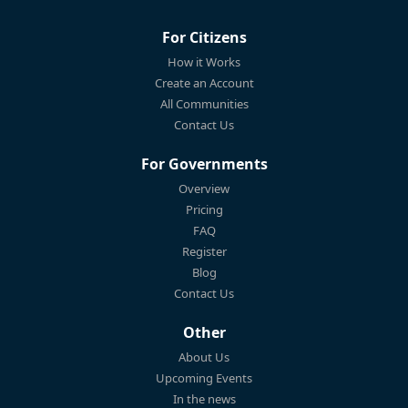
For Citizens
How it Works
Create an Account
All Communities
Contact Us
For Governments
Overview
Pricing
FAQ
Register
Blog
Contact Us
Other
About Us
Upcoming Events
In the news