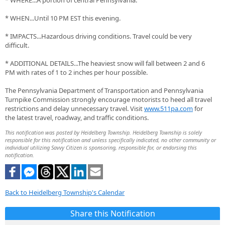
* WHERE...A portion of central Pennsylvania.
* WHEN...Until 10 PM EST this evening.
* IMPACTS...Hazardous driving conditions. Travel could be very
difficult.
* ADDITIONAL DETAILS...The heaviest snow will fall between 2 and 6
PM with rates of 1 to 2 inches per hour possible.
The Pennsylvania Department of Transportation and Pennsylvania
Turnpike Commission strongly encourage motorists to heed all travel
restrictions and delay unnecessary travel. Visit
www.511pa.com
for
the latest travel, roadway, and traffic conditions.
This notification was posted by Heidelberg Township. Heidelberg Township is solely
responsible for this notification and unless specifically indicated, no other community or
individual utilizing Savvy Citizen is sponsoring, responsible for, or endorsing this
notification.
Back to Heidelberg Township's Calendar
Share this Notification