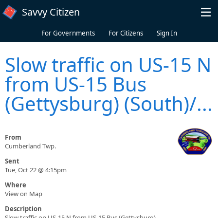
Skip to main content
Savvy Citizen
For Governments
For Citizens
Sign In
Slow traffic on US-15 N
from US-15 Bus
(Gettysburg) (South)/...
From
Cumberland Twp.
Sent
Tue, Oct 22 @ 4:15pm
Where
View on Map
Description
Slow traffic on US-15 N from US-15 Bus (Gettysburg)