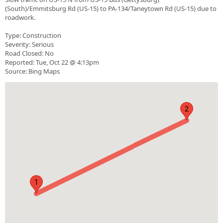
(South)/Emmitsburg Rd (US-15) to PA-134/Taneytown Rd (US-15) due to
roadwork.
Type: Construction
Severity: Serious
Road Closed: No
Reported: Tue, Oct 22 @ 4:13pm
Source: Bing Maps
2
1