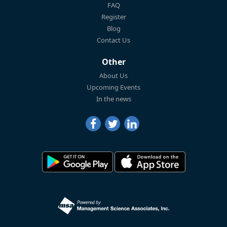
FAQ
Register
Blog
Contact Us
Other
About Us
Upcoming Events
In the news