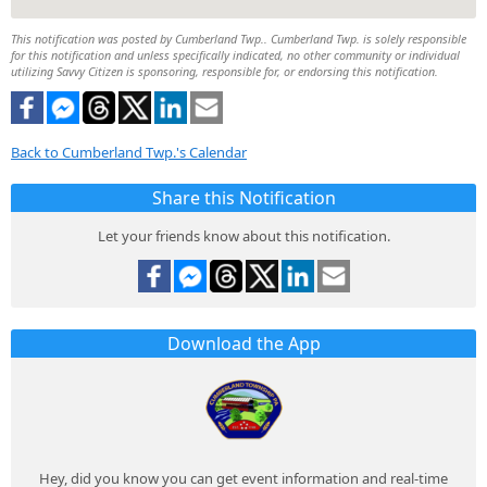
This notification was posted by Cumberland Twp.. Cumberland Twp. is solely responsible
for this notification and unless specifically indicated, no other community or individual
utilizing Savvy Citizen is sponsoring, responsible for, or endorsing this notification.
Back to Cumberland Twp.'s Calendar
Share this Notification
Let your friends know about this notification.
Download the App
Hey, did you know you can get event information and real-time