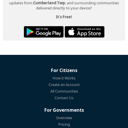
updates from
Cumberland Twp.
and surrounding communities
delivered directly to your device?
It's Free!
For Citizens
How it Works
Create an Account
All Communities
Contact Us
For Governments
Overview
Pricing