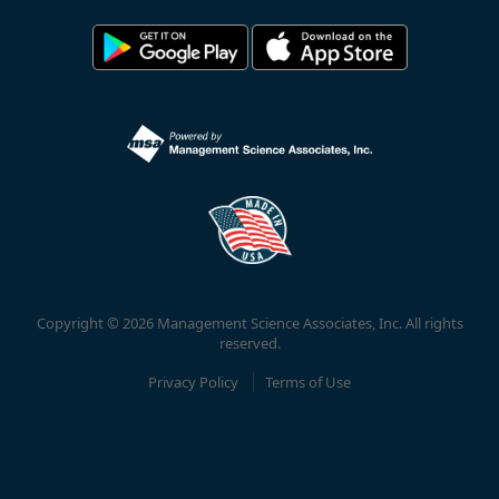
Copyright © 2026 Management Science Associates, Inc. All rights
reserved.
Privacy Policy
Terms of Use