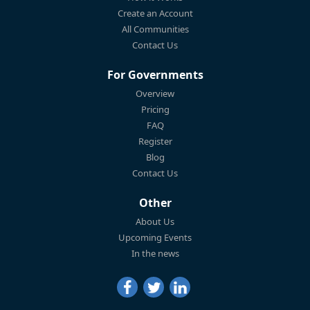
Create an Account
All Communities
Contact Us
For Governments
Overview
Pricing
FAQ
Register
Blog
Contact Us
Other
About Us
Upcoming Events
In the news