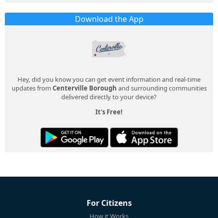
Download the App
Hey, did you know you can get event information and real-time
updates from
Centerville Borough
and surrounding communities
delivered directly to your device?
It's Free!
For Citizens
How it Works