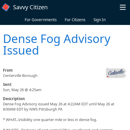
Skip to main content
Savvy Citizen
For Governments
For Citizens
Sign In
Dense Fog Advisory
Issued
From
Centerville Borough
Sent
Sun, May 26 @ 4:25am
Description
Dense Fog Advisory issued May 26 at 4:22AM EDT until May 26 at
8:00AM EDT by NWS Pittsburgh PA
* WHAT...Visibility one quarter mile or less in dense fog.