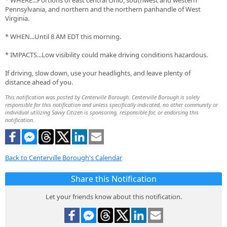
* WHERE...Portions of east central Ohio, southwest and western
Pennsylvania, and northern and the northern panhandle of West
Virginia.
* WHEN...Until 8 AM EDT this morning.
* IMPACTS...Low visibility could make driving conditions hazardous.
If driving, slow down, use your headlights, and leave plenty of
distance ahead of you.
This notification was posted by Centerville Borough. Centerville Borough is solely
responsible for this notification and unless specifically indicated, no other community or
individual utilizing Savvy Citizen is sponsoring, responsible for, or endorsing this
notification.
Back to Centerville Borough's Calendar
Share this Notification
Let your friends know about this notification.