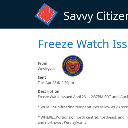
Skip to main content
Savvy Citize
Freeze Watch Is
From
Wesleyville
Sent
Tue, Apr 23 @ 2:39pm
Description
Freeze Watch issued April 23 at 2:37PM EDT until Ap
* WHAT...Sub-freezing temperatures as low as 28 poss
* WHERE...Portions of north central, northeast, and 
and northwest Pennsylvania.