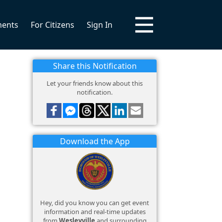
ments
For Citizens
Sign In
Share this Notification
Let your friends know about this
notification.
Download the App
Hey, did you know you can get event
information and real-time updates
from
Wesleyville
and surrounding