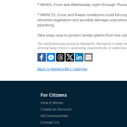
* WHEN...From late Wednesday night through Thurs
* IMPACTS...Frost and freeze conditions could kill cro
sensitive vegetation and possibly damage unprotec
plumbing.
Take steps now to protect tender plants from the col
This notification was posted by Wesleyville. Wesleyville is solely r
utilizing Savvy Citizen is sponsoring, responsible for, or endorsing 
Back to Wesleyville's Calendar
For Citizens
How it Works
Create an Account
All Communities
Contact Us