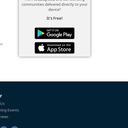
communities delivered directly to your
device?
It's Free!
al
r
 Us
ing Events
 news