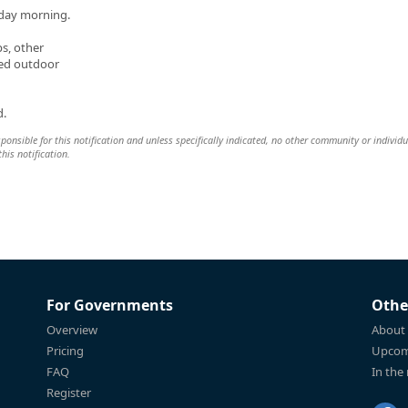
day morning.
ps, other
ted outdoor
d.
esponsible for this notification and unless specifically indicated, no other community or individu
this notification.
For Governments
Othe
Overview
About
Pricing
Upcom
FAQ
In the
Register