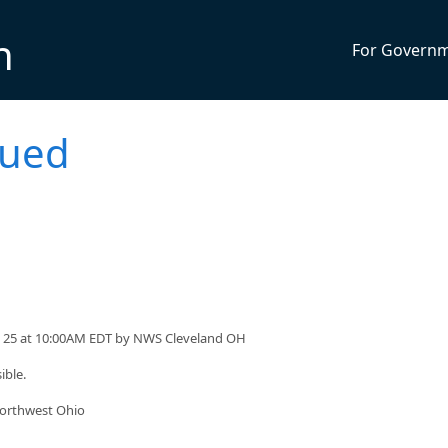
n
For Govern
sued
ril 25 at 10:00AM EDT by NWS Cleveland OH
ible.
northwest Ohio