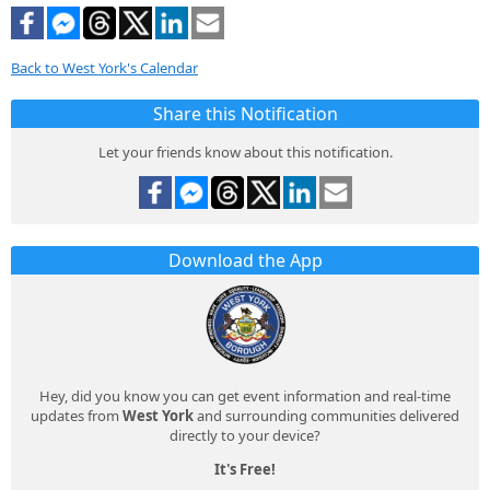
Back to West York's Calendar
Share this Notification
Let your friends know about this notification.
Download the App
Hey, did you know you can get event information and real-time
updates from
West York
and surrounding communities delivered
directly to your device?
It's Free!