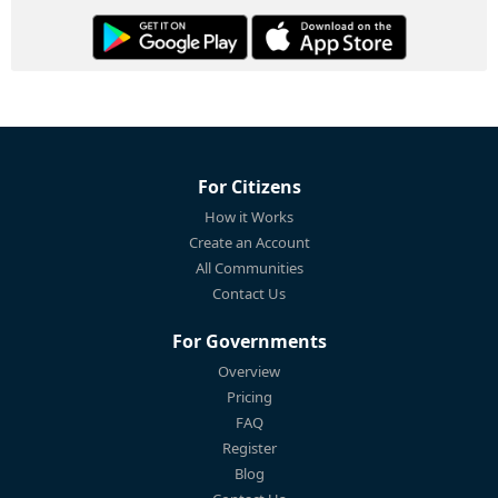
For Citizens
How it Works
Create an Account
All Communities
Contact Us
For Governments
Overview
Pricing
FAQ
Register
Blog