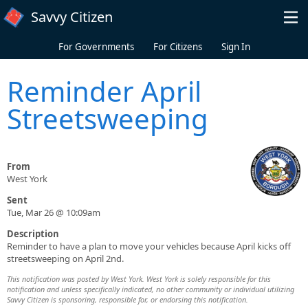
Skip to main content
Savvy Citizen
For Governments
For Citizens
Sign In
Reminder April
Streetsweeping
From
West York
Sent
Tue, Mar 26 @ 10:09am
Description
Reminder to have a plan to move your vehicles because April kicks off
streetsweeping on April 2nd.
This notification was posted by West York. West York is solely responsible for this
notification and unless specifically indicated, no other community or individual utilizing
Savvy Citizen is sponsoring, responsible for, or endorsing this notification.