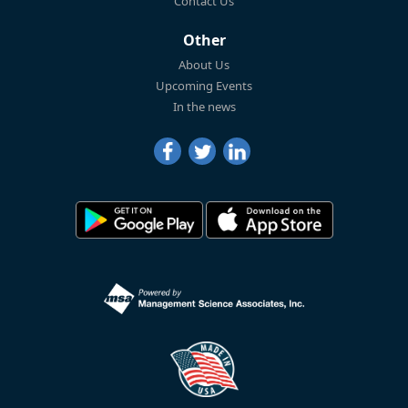
Contact Us
Other
About Us
Upcoming Events
In the news