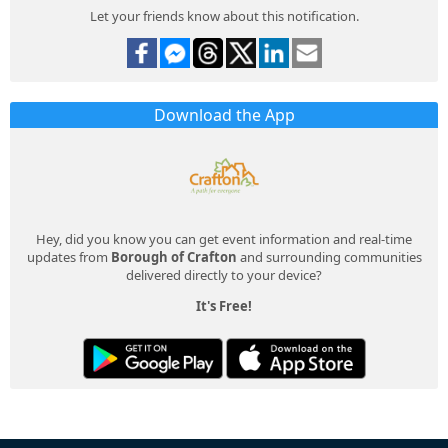
Let your friends know about this notification.
Download the App
Hey, did you know you can get event information and real-time
updates from
Borough of Crafton
and surrounding communities
delivered directly to your device?
It's Free!