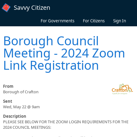
Skip to main content
Savvy Citizen
For Governments
For Citizens
Sign In
Borough Council
Meeting - 2024 Zoom
Link Registration
From
Borough of Crafton
Sent
Wed, May 22 @ 9am
Description
PLEASE SEE BELOW FOR THE ZOOM LOGIN REQUIREMENTS FOR THE
2024 COUNCIL MEETINGS: