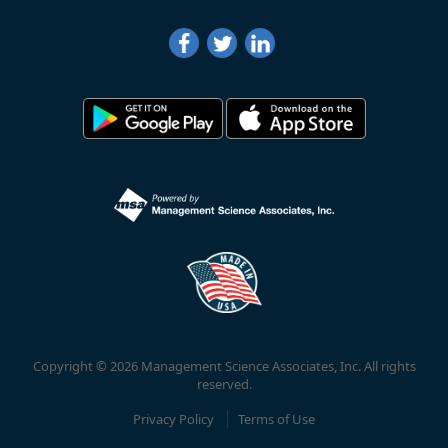
Copyright © 2026 Management Science Associates, Inc. All rights
reserved.
Privacy Policy
Terms of Use