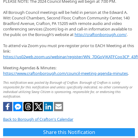
PLEASE NOTE: The 2024 Council Meeting will begin at 7:00 PM.
All Borough Council meetings will be held in person at the Edward A.
Witt Council Chambers, Second Floor, Crafton Community Center, 140
Bradford Avenue, Crafton, PA 15205 with remote audio and video
conferencing services (Zoom) log-in and call-in information available to
the public on the Borough’s website at
http://craftonborough.com/
.
To attend via Zoom you must pre-register prior to EACH Meeting at this
link:
https://us02web.zoom.us/webinar/register/WN_7DGoVJKATFCoo3CP_43fY
Meeting Agendas & Minutes:
https://www.craftonborough.com/council-meeting-agenda-minutes
.
This notification was posted by Borough of Crafton. Borough of Crafton is solely
responsible for this notification and unless specifically indicated, no other community or
individual utilizing Savvy Citizen is sponsoring, responsible for, or endorsing this
notification.
Back to Borough of Crafton's Calendar
Share this Notification