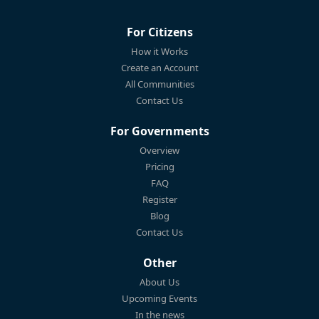
For Citizens
How it Works
Create an Account
All Communities
Contact Us
For Governments
Overview
Pricing
FAQ
Register
Blog
Contact Us
Other
About Us
Upcoming Events
In the news