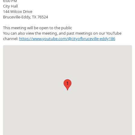
6:00 PM
City Hall
144 Wilcox Drive
Bruceville-Eddy, TX 76524
This meeting will be open to the public
You can also view the meeting, and past meetings on our YouTube
channel:
https://www.youtube.com/@cityofbruceville-eddy186
1