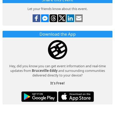
Let your friends know about this event.
Download the App
Hey, did you know you can get event information and real-time
updates from
Bruceville-Eddy
and surrounding communities
delivered directly to your device?
It's Free!