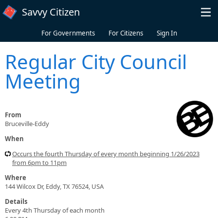
Skip to main content
Savvy Citizen
For Governments
For Citizens
Sign In
Regular City Council
Meeting
From
Bruceville-Eddy
When
Occurs the fourth Thursday of every month beginning 1/26/2023
from 6pm to 11pm
Where
144 Wilcox Dr, Eddy, TX 76524, USA
Details
Every 4th Thursday of each month