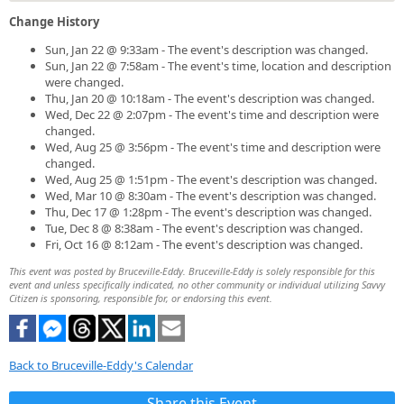
Change History
Sun, Jan 22 @ 9:33am - The event's description was changed.
Sun, Jan 22 @ 7:58am - The event's time, location and description
were changed.
Thu, Jan 20 @ 10:18am - The event's description was changed.
Wed, Dec 22 @ 2:07pm - The event's time and description were
changed.
Wed, Aug 25 @ 3:56pm - The event's time and description were
changed.
Wed, Aug 25 @ 1:51pm - The event's description was changed.
Wed, Mar 10 @ 8:30am - The event's description was changed.
Thu, Dec 17 @ 1:28pm - The event's description was changed.
Tue, Dec 8 @ 8:38am - The event's description was changed.
Fri, Oct 16 @ 8:12am - The event's description was changed.
This event was posted by Bruceville-Eddy. Bruceville-Eddy is solely responsible for this
event and unless specifically indicated, no other community or individual utilizing Savvy
Citizen is sponsoring, responsible for, or endorsing this event.
Back to Bruceville-Eddy's Calendar
Share this Event