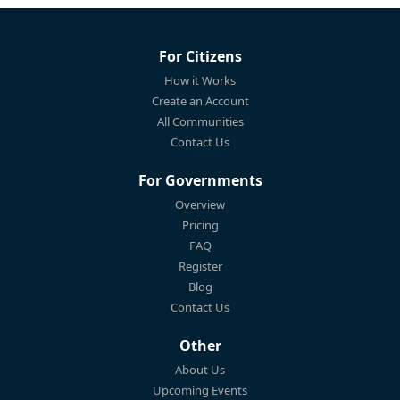
For Citizens
How it Works
Create an Account
All Communities
Contact Us
For Governments
Overview
Pricing
FAQ
Register
Blog
Contact Us
Other
About Us
Upcoming Events