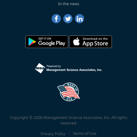
In the news
Copyright © 2026 Management Science Associates, Inc. All rights
reserved.
Privacy Policy
Terms of Use