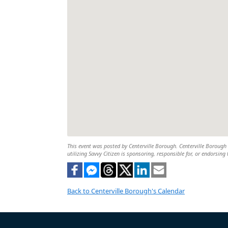
This event was posted by Centerville Borough. Centerville Borough i
utilizing Savvy Citizen is sponsoring, responsible for, or endorsing 
Back to Centerville Borough's Calendar