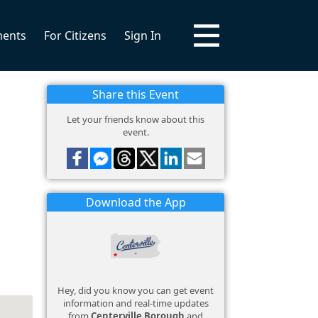
ments
For Citizens
Sign In
Share this Event
Let your friends know about this
event.
Download the App
Hey, did you know you can get event
information and real-time updates
from
Centerville Borough
and