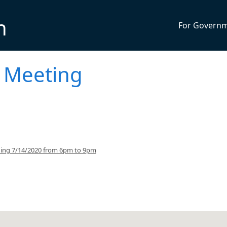
n
For Govern
 Meeting
ning 7/14/2020 from 6pm to 9pm