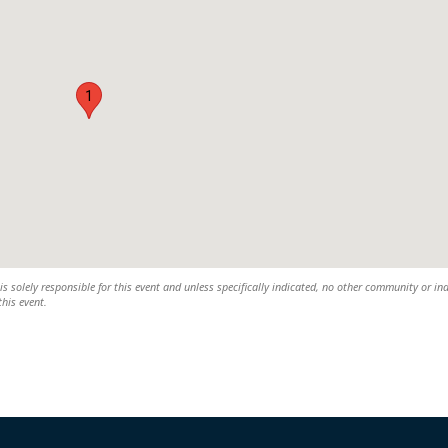
1
s solely responsible for this event and unless specifically indicated, no other community or in
this event.