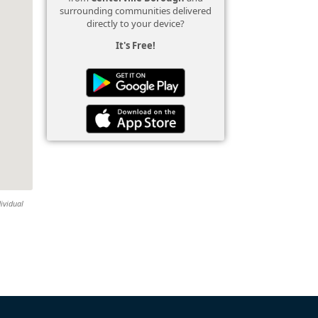
surrounding communities delivered
directly to your device?
It's Free!
dividual