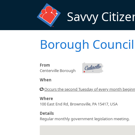
Skip to main content
Savvy Citize
Borough Council
From
Centerville Borough
When
Occurs the second Tuesday of every month begin
Where
100 East End Rd, Brownsville, PA 15417, USA
Details
Regular monthly government legislation meeting.