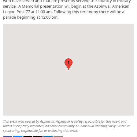
who have served and that are presently serving the country in military
service . A Memorial presentation will begin at the Aspinwall American
Legion Post 77 at 11:00 am. Following this ceremony there will be a
parade beginning at 12:00 pm.
1
This event was posted by Aspinwall. Aspinwall is solely responsible for this event and
unless specifically indicated, no other community or individual utilizing Savvy Citizen is
sponsoring, responsible for, or endorsing this event.