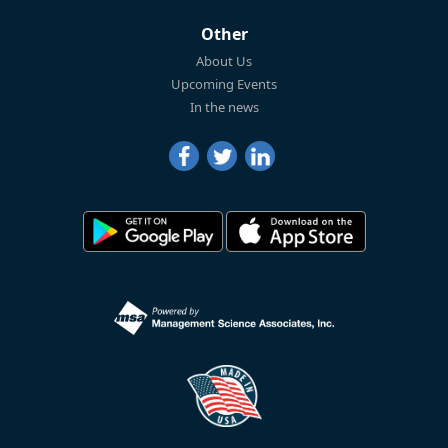
Other
About Us
Upcoming Events
In the news