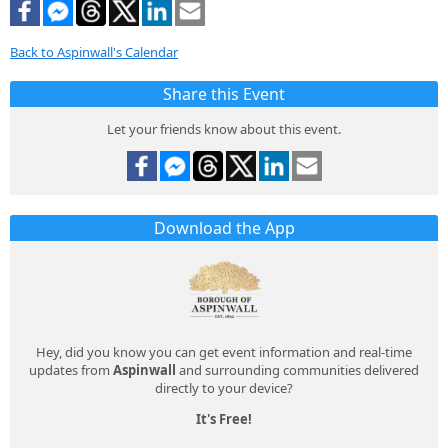
Back to Aspinwall's Calendar
Share this Event
Let your friends know about this event.
Download the App
Hey, did you know you can get event information and real-time
updates from
Aspinwall
and surrounding communities delivered
directly to your device?
It's Free!