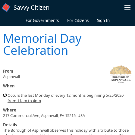
Skip to main content
Savvy Citizen
For Governments
For Citizens
Sign In
Memorial Day
Celebration
From
Aspinwall
When
Occurs the last Monday of every 12 months beginning 5/25/2020
from 11am to 4pm
Where
217 Commercial Ave, Aspinwall, PA 15215, USA
Details
The Borough of Aspinwall observes this holiday with a tribute to those