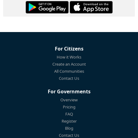
For Citizens
How it Works
Create an Account
All Communities
Contact Us
For Governments
Overview
Pricing
FAQ
Register
Blog
Contact Us