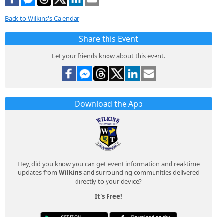
Back to Wilkins's Calendar
Share this Event
Let your friends know about this event.
Download the App
Hey, did you know you can get event information and real-time
updates from
Wilkins
and surrounding communities delivered
directly to your device?
It's Free!