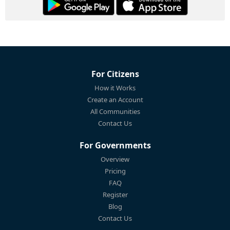
For Citizens
How it Works
Create an Account
All Communities
Contact Us
For Governments
Overview
Pricing
FAQ
Register
Blog
Contact Us