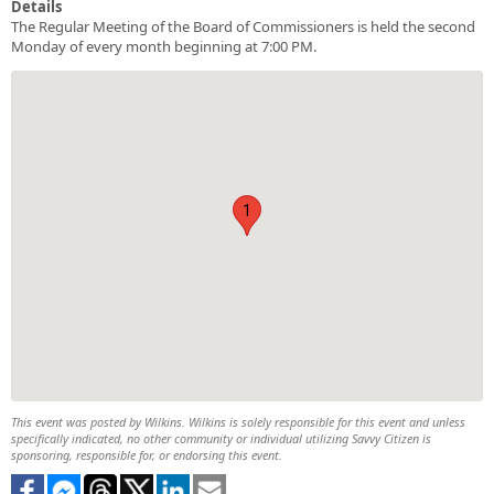
Details
The Regular Meeting of the Board of Commissioners is held the second
Monday of every month beginning at 7:00 PM.
1
This event was posted by Wilkins. Wilkins is solely responsible for this event and unless
specifically indicated, no other community or individual utilizing Savvy Citizen is
sponsoring, responsible for, or endorsing this event.