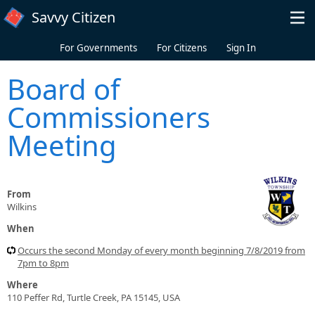
Skip to main content
Savvy Citizen
For Governments
For Citizens
Sign In
Board of
Commissioners
Meeting
From
Wilkins
When
Occurs the second Monday of every month beginning 7/8/2019 from
7pm to 8pm
Where
110 Peffer Rd, Turtle Creek, PA 15145, USA