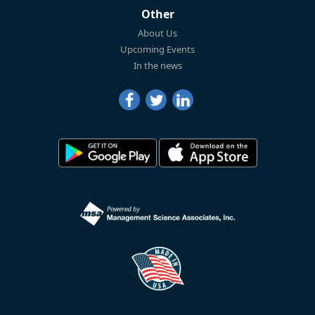
Other
About Us
Upcoming Events
In the news