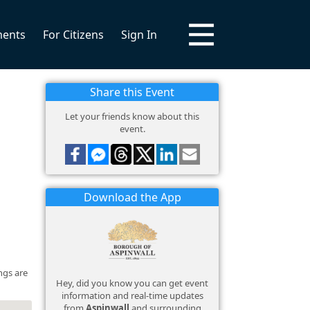
ments
For Citizens
Sign In
Share this Event
Let your friends know about this
event.
Download the App
ngs are
Hey, did you know you can get event
information and real-time updates
from
Aspinwall
and surrounding