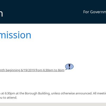
n
For Govern
mission
onth beginning 6/19/2019 from 6:30pm to 8pm
at 6:30pm at the Borough Building, unless otherwise announced. All meeti
u to attend.