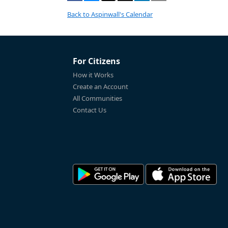
Back to Aspinwall's Calendar
For Citizens
How it Works
Create an Account
All Communities
Contact Us