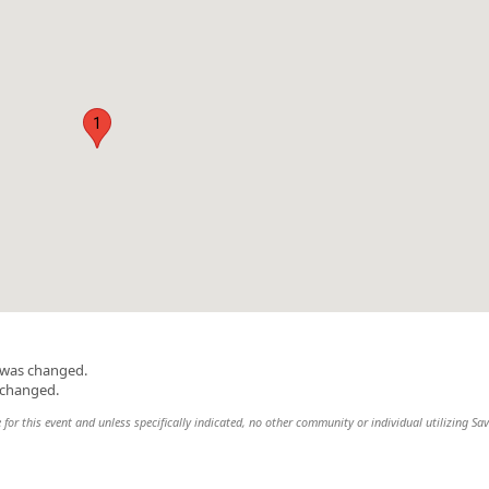
1
n was changed.
 changed.
 for this event and unless specifically indicated, no other community or individual utilizing Sav