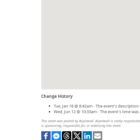
Change History
Tue, Jan 18 @ 8:42am - The event's descriptio
Wed, Jun 12 @ 10:33am - The event's time was
This event was posted by Aspinwall. Aspinwall is solely responsible
is sponsoring, responsible for, or endorsing this event.