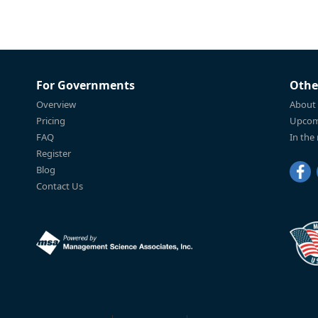
For Governments
Othe
Overview
About
Pricing
Upcom
FAQ
In the
Register
Blog
Contact Us