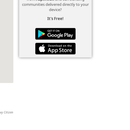
communities delivered directly to your
device?
It's Free!
vy Citizen