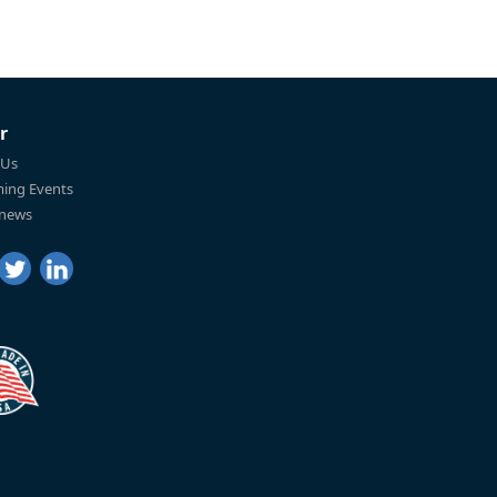
r
 Us
ing Events
 news