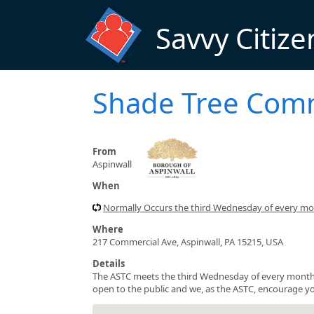
Skip to main content
Savvy Citize
Shade Tree Com
From
Aspinwall
When
Normally Occurs the third Wednesday of every m
Where
217 Commercial Ave, Aspinwall, PA 15215, USA
Details
The ASTC meets the third Wednesday of every month 
open to the public and we, as the ASTC, encourage yo