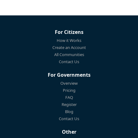
For Citizens
How it Works
Create an Account
All Communities
Contact Us
For Governments
Overview
Pricing
FAQ
Register
Blog
Contact Us
Other