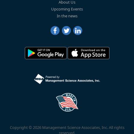
About Us
Upcoming Events
In the news
Copyright © 2026 Management Science Associates, Inc. All rights
reserved.