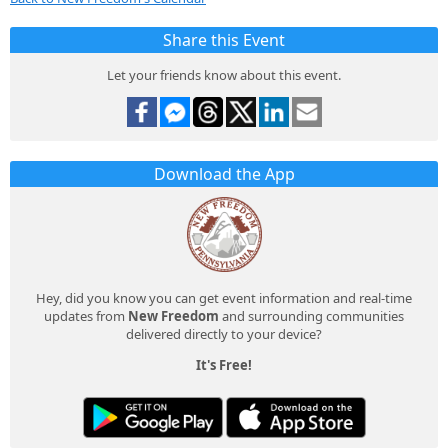
Share this Event
Let your friends know about this event.
Download the App
Hey, did you know you can get event information and real-time
updates from
New Freedom
and surrounding communities
delivered directly to your device?
It's Free!