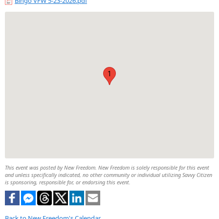
Bingo VFW 5-23-2026.pdf
1
This event was posted by New Freedom. New Freedom is solely responsible for this event
and unless specifically indicated, no other community or individual utilizing Savvy Citizen
is sponsoring, responsible for, or endorsing this event.
Back to New Freedom's Calendar