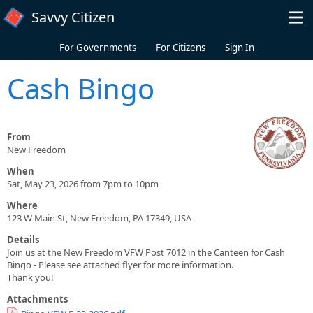
Skip to main content
Savvy Citizen
For Governments
For Citizens
Sign In
Cash Bingo
From
New Freedom
When
Sat, May 23, 2026 from 7pm to 10pm
Where
123 W Main St, New Freedom, PA 17349, USA
Details
Join us at the New Freedom VFW Post 7012 in the Canteen for Cash
Bingo - Please see attached flyer for more information.
Thank you!
Attachments