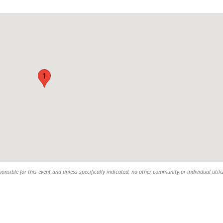
1
sible for this event and unless specifically indicated, no other community or individual utili