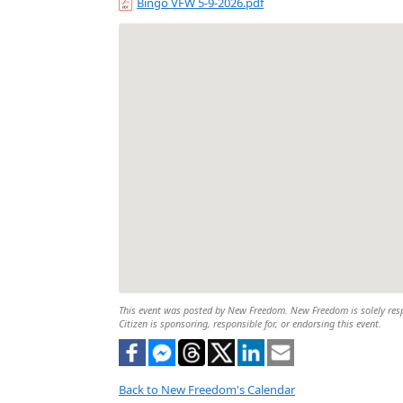
Bingo VFW 5-9-2026.pdf
This event was posted by New Freedom. New Freedom is solely respon
Citizen is sponsoring, responsible for, or endorsing this event.
Back to New Freedom's Calendar