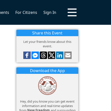
ments
For Citizens
Sign In
Share this Event
Let your friends know about this
event.
Download the App
Hey, did you know you can get event
information and real-time updates
from
New Freedom
and surrounding