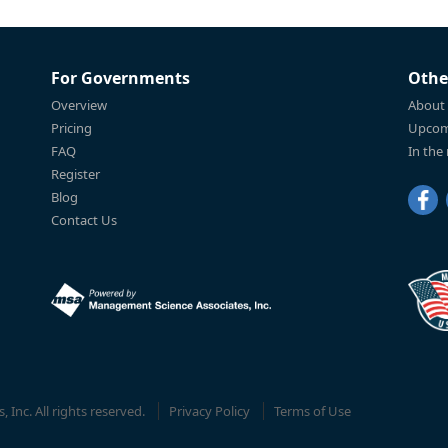
For Governments
Othe
Overview
About
Pricing
Upcom
FAQ
In the
Register
Blog
Contact Us
Inc. All rights reserved.
Privacy Policy
Terms of Use