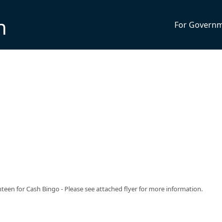
n
For Govern
een for Cash Bingo - Please see attached flyer for more information.