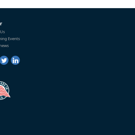
r
 Us
ing Events
 news