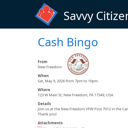
Skip to main content
Savvy Citize
Cash Bingo
From
New Freedom
When
Sat, May 9, 2026 from 7pm to 10pm
Where
123 W Main St, New Freedom, PA 17349, USA
Details
Join us at the New Freedom VFW Post 7012 in the Cant
Thank you!
Attachments