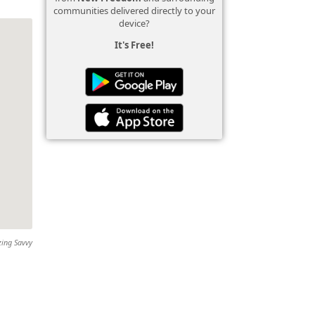
communities delivered directly to your
device?
It's Free!
zing Savvy