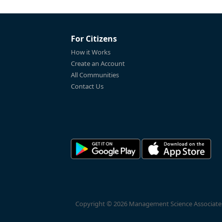
For Citizens
How it Works
Create an Account
All Communities
Contact Us
Copyright © 2026 Management Science Associates, 