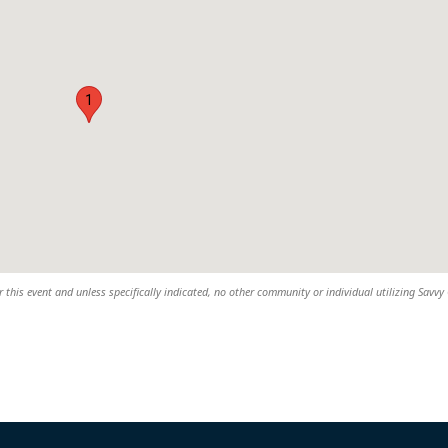
1
 this event and unless specifically indicated, no other community or individual utilizing Savvy 