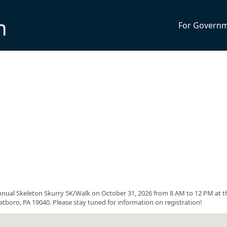
n
For Govern
ual Skeleton Skurry 5K/Walk on October 31, 2026 from 8 AM to 12 PM at t
oro, PA 19040. Please stay tuned for information on registration!