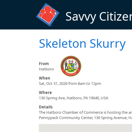
Skip to main content
Savvy Citize
Skeleton Skurry
From
Hatboro
When
Sat, Oct 31, 2026 from 8am to 12pm
Where
130 Spring Ave, Hatboro, PA 19040, USA
Details
The Hatboro Chamber of Commerce is hosting the ann
Pennypack Community Center, 130 Spring Avenue, Hatb