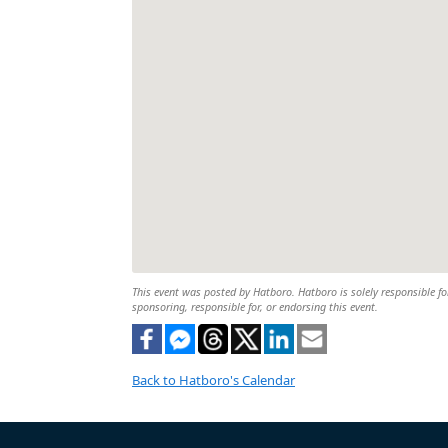
This event was posted by Hatboro. Hatboro is solely responsible for
sponsoring, responsible for, or endorsing this event.
Back to Hatboro's Calendar