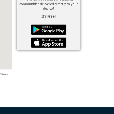
communities delivered directly to your
device?
It's Free!
Citizen is