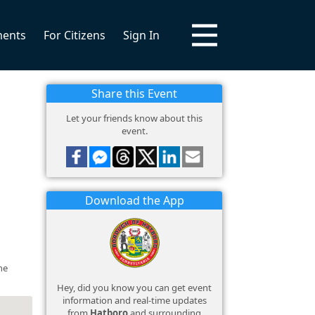
ments
For Citizens
Sign In
Share this Event
Let your friends know about this
event.
Download the App
he
Hey, did you know you can get event
information and real-time updates
from
Hatboro
and surrounding