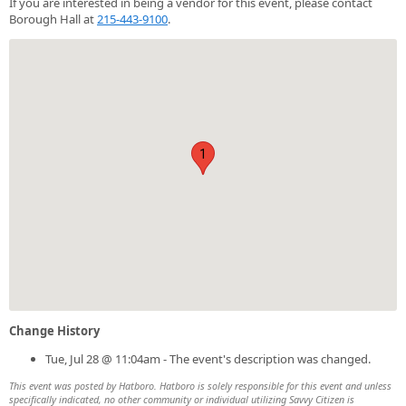
If you are interested in being a vendor for this event, please contact
Borough Hall at
215-443-9100
.
1
Change History
Tue, Jul 28 @ 11:04am - The event's description was changed.
This event was posted by Hatboro. Hatboro is solely responsible for this event and unless
specifically indicated, no other community or individual utilizing Savvy Citizen is