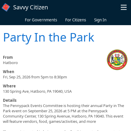
Skip to main content
Savvy Citizen
For Governments
For Citizens
Sign In
Party In the Park
From
Hatboro
When
Fri, Sep 25, 2026 from 5pm to 8:30pm
Where
130 Spring Ave, Hatboro, PA 19040, USA
Details
The Pennypack Events Committee is hosting their annual Party in The
Park event on September 25, 2026 at 5 PM at the Pennypack
Community Center, 130 Spring Avenue, Hatboro, PA 19040. This event
will feature vendors, food, games/activities, and more