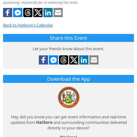
sponsoring, responsible for, or endorsing this event.
Back to Hatboro's Calendar
Share this Event
Let your friends know about this event.
Download the App
Hey, did you know you can get event information and real-time
updates from
Hatboro
and surrounding communities delivered
directly to your device?