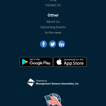
Contact Us
Other
About Us
Upcoming Events
In the news