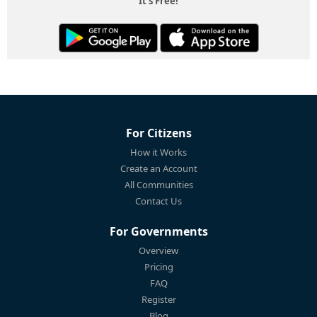
It's Free!
For Citizens
How it Works
Create an Account
All Communities
Contact Us
For Governments
Overview
Pricing
FAQ
Register
Blog