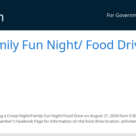
n
For Govern
mily Fun Night/ Food Dri
 a Cruise Night/Family Fun Night/Food Drive on August 21, 2026 from 5:3
amber’s Facebook Page for information on the food drive location, activitie