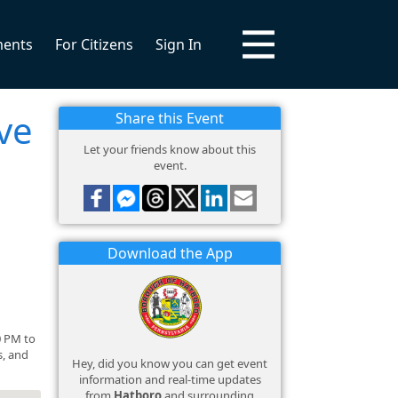
ments
For Citizens
Sign In
ve
Share this Event
Let your friends know about this
event.
Download the App
0 PM to
s, and
Hey, did you know you can get event
information and real-time updates
from
Hatboro
and surrounding