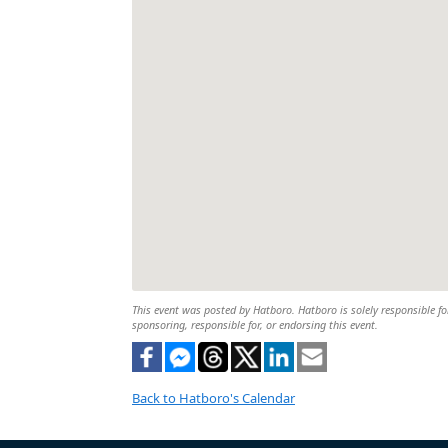
This event was posted by Hatboro. Hatboro is solely responsible for
sponsoring, responsible for, or endorsing this event.
Back to Hatboro's Calendar