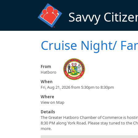
Skip to main content
Savvy Citize
Cruise Night/ Fa
From
Hatboro
When
Fri, Aug 21, 2026 from 5:30pm to 8:30pm
Where
View on Map
Details
The Greater Hatboro Chamber of Commerce is hosting
8:30 PM along York Road. Please stay tuned to the Ch
more.