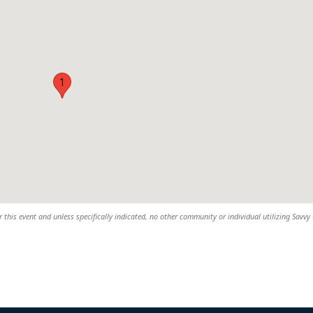
1
 this event and unless specifically indicated, no other community or individual utilizing Savvy 