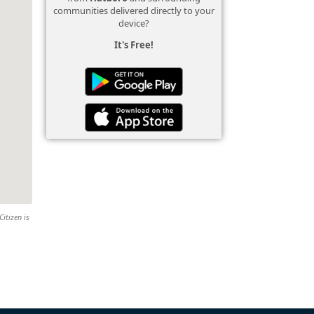
communities delivered directly to your
device?
It's Free!
Citizen is