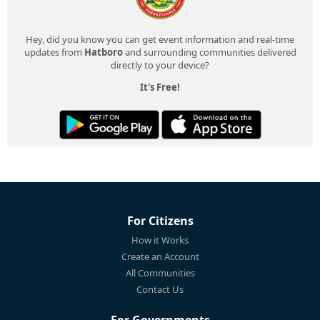
Hey, did you know you can get event information and real-time
updates from
Hatboro
and surrounding communities delivered
directly to your device?
It's Free!
For Citizens
How it Works
Create an Account
All Communities
Contact Us
For Governments