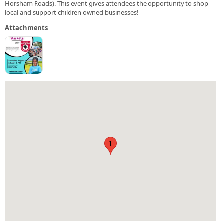
Horsham Roads). This event gives attendees the opportunity to shop
local and support children owned businesses!
Attachments
1