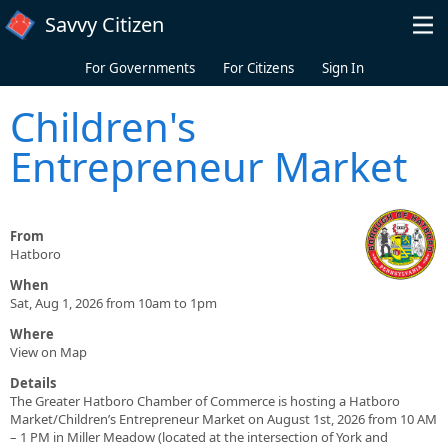
Skip to main content
Savvy Citizen
For Governments
For Citizens
Sign In
Children's
Entrepreneur Market
From
Hatboro
When
Sat, Aug 1, 2026 from 10am to 1pm
Where
View on Map
Details
The Greater Hatboro Chamber of Commerce is hosting a Hatboro
Market/Children’s Entrepreneur Market on August 1st, 2026 from 10 AM
– 1 PM in Miller Meadow (located at the intersection of York and