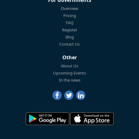
Overview
Pricing
FAQ
Register
Blog
Contact Us
Other
About Us
Upcoming Events
In the news