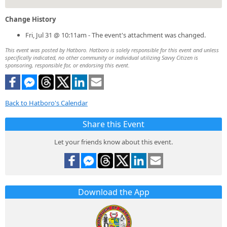
Change History
Fri, Jul 31 @ 10:11am - The event's attachment was changed.
This event was posted by Hatboro. Hatboro is solely responsible for this event and unless
specifically indicated, no other community or individual utilizing Savvy Citizen is
sponsoring, responsible for, or endorsing this event.
Back to Hatboro's Calendar
Share this Event
Let your friends know about this event.
Download the App