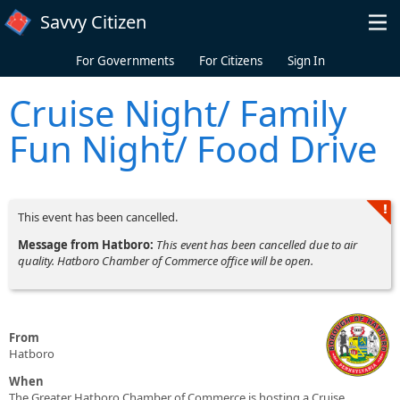
Skip to main content
Savvy Citizen
For Governments
For Citizens
Sign In
Cruise Night/ Family
Fun Night/ Food Drive
This event has been cancelled.
Message from Hatboro:
This event has been cancelled due to air
quality. Hatboro Chamber of Commerce office will be open.
From
Hatboro
When
The Greater Hatboro Chamber of Commerce is hosting a Cruise