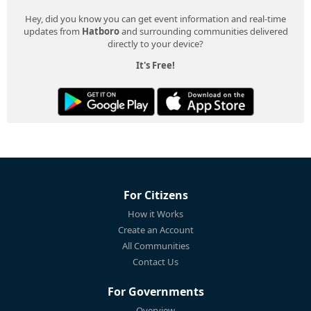
Hey, did you know you can get event information and real-time
updates from
Hatboro
and surrounding communities delivered
directly to your device?
It's Free!
For Citizens
How it Works
Create an Account
All Communities
Contact Us
For Governments
Overview