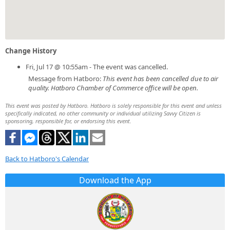
Change History
Fri, Jul 17 @ 10:55am - The event was cancelled.
Message from Hatboro:
This event has been cancelled due to air
quality. Hatboro Chamber of Commerce office will be open.
This event was posted by Hatboro. Hatboro is solely responsible for this event and unless
specifically indicated, no other community or individual utilizing Savvy Citizen is
sponsoring, responsible for, or endorsing this event.
Back to Hatboro's Calendar
Download the App