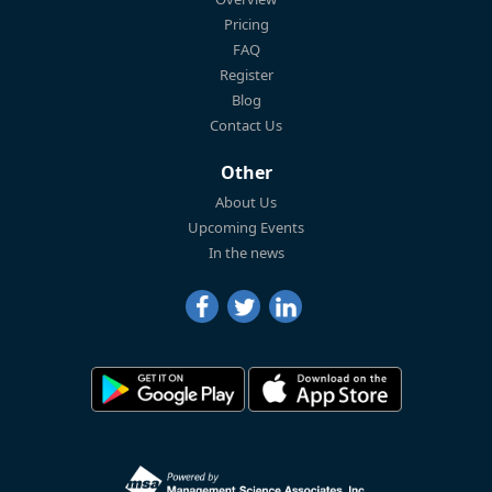
Pricing
FAQ
Register
Blog
Contact Us
Other
About Us
Upcoming Events
In the news