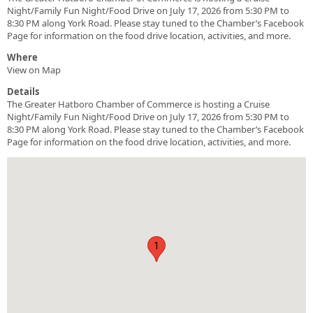
Night/Family Fun Night/Food Drive on July 17, 2026 from 5:30 PM to
8:30 PM along York Road. Please stay tuned to the Chamber’s Facebook
Page for information on the food drive location, activities, and more.
Where
View on Map
Details
The Greater Hatboro Chamber of Commerce is hosting a Cruise
Night/Family Fun Night/Food Drive on July 17, 2026 from 5:30 PM to
8:30 PM along York Road. Please stay tuned to the Chamber’s Facebook
Page for information on the food drive location, activities, and more.
1