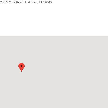
, 243 S. York Road, Hatboro, PA 19040.
1