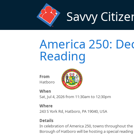
Skip to main content
Savvy Citize
America 250: De
Reading
From
Hatboro
When
Sat, Jul 4, 2026 from 11:30am to 12:30pm
Where
243 S York Rd, Hatboro, PA 19040, USA
Details
In celebration of America 250, towns throughout the
Borough of Hatboro will be hosting a special reading 