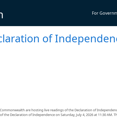
n
For Govern
claration of Independen
 Commonwealth are hosting live readings of the Declaration of Independen
of the Declaration of Independence on Saturday, July 4, 2026 at 11:30 AM. Th