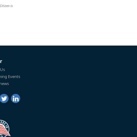
Citizen is
r
 Us
ing Events
 news