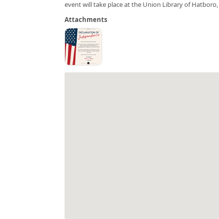
event will take place at the Union Library of Hatboro
Attachments