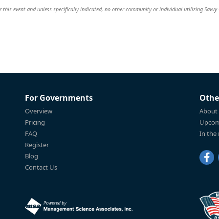
 this event and unless specifically indicated, no other community or individual utilizing Savvy 
For Governments
Othe
Overview
About
Pricing
Upcom
FAQ
In the
Register
Blog
Contact Us