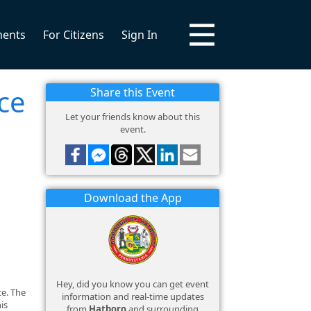
ments
For Citizens
Sign In
ce
Share this Event
Let your friends know about this
event.
Download the App
Hey, did you know you can get event
ce. The
information and real-time updates
is
from
Hatboro
and surrounding