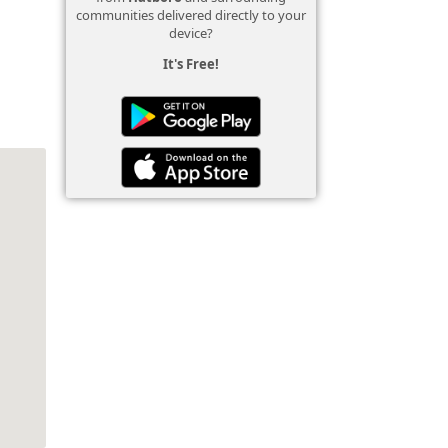
communities delivered directly to your
device?
It's Free!