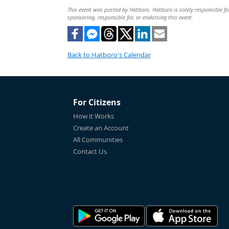
This event was posted by Hatboro. Hatboro is solely responsible for
sponsoring, responsible for, or endorsing this event.
Back to Hatboro's Calendar
For Citizens
How it Works
Create an Account
All Communities
Contact Us