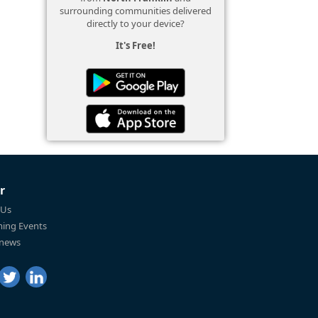
surrounding communities delivered
directly to your device?
It's Free!
r
 Us
ing Events
 news