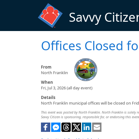
Skip to main content
Savvy Citize
Offices Closed 
From
North Franklin
When
Fri, Jul 3, 2026 (all day event)
Details
North Franklin municipal offices will be closed on Fri
This event was posted by North Franklin. North Franklin is solely r
Savvy Citizen is sponsoring, responsible for, or endorsing this even