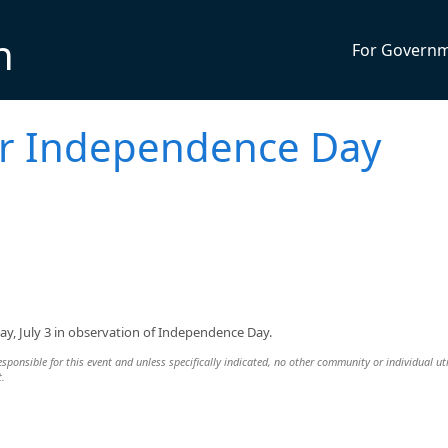
n
For Govern
for Independence Day
day, July 3 in observation of Independence Day.
esponsible for this event and unless specifically indicated, no other community or individual uti
t.