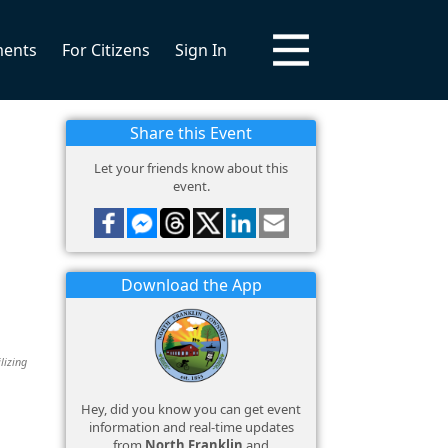
ments
For Citizens
Sign In
Share this Event
Let your friends know about this
event.
Download the App
lizing
Hey, did you know you can get event
information and real-time updates
from
North Franklin
and