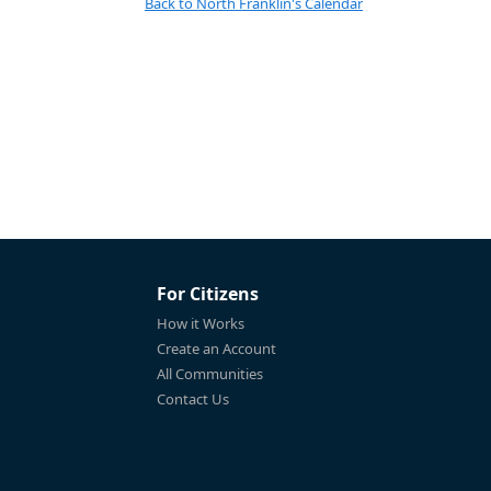
Back to North Franklin's Calendar
For Citizens
How it Works
Create an Account
All Communities
Contact Us