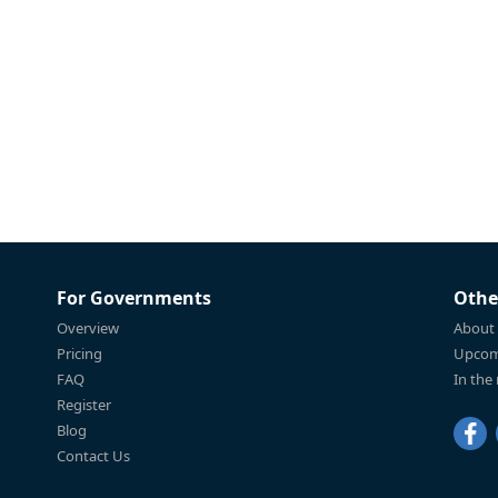
For Governments
Othe
Overview
About
Pricing
Upcom
FAQ
In the
Register
Blog
Contact Us