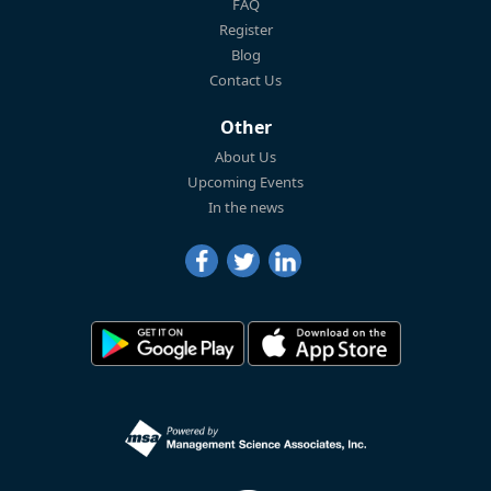
FAQ
Register
Blog
Contact Us
Other
About Us
Upcoming Events
In the news