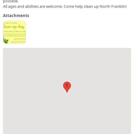
possible.
All ages and abilities are welcome. Come help clean up North Franklin!
Attachments
1