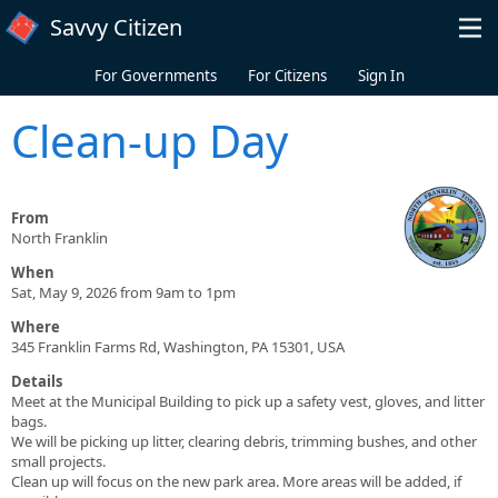
Skip to main content
Savvy Citizen
For Governments
For Citizens
Sign In
Clean-up Day
From
North Franklin
When
Sat, May 9, 2026 from 9am to 1pm
Where
345 Franklin Farms Rd, Washington, PA 15301, USA
Details
Meet at the Municipal Building to pick up a safety vest, gloves, and litter
bags.
We will be picking up litter, clearing debris, trimming bushes, and other
small projects.
Clean up will focus on the new park area. More areas will be added, if