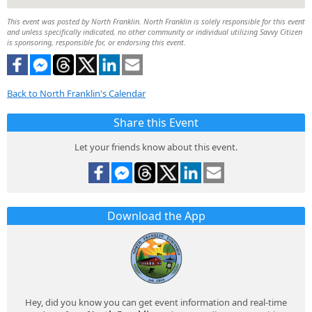
This event was posted by North Franklin. North Franklin is solely responsible for this event
and unless specifically indicated, no other community or individual utilizing Savvy Citizen
is sponsoring, responsible for, or endorsing this event.
Back to North Franklin's Calendar
Share this Event
Let your friends know about this event.
Download the App
Hey, did you know you can get event information and real-time