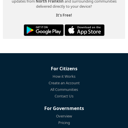
updates from
North Franklin
and surrounding communities
delivered directly to your device?
It's Free!
For Citizens
How it Works
Create an Account
All Communities
Contact Us
For Governments
Overview
Pricing