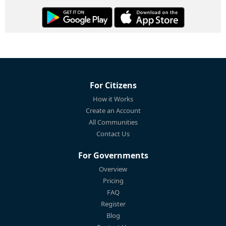
For Citizens
How it Works
Create an Account
All Communities
Contact Us
For Governments
Overview
Pricing
FAQ
Register
Blog