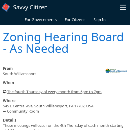
Skip to main content
Savvy Citizen
For Governments
For Citizens
Sign In
Zoning Hearing Board
- As Needed
From
South Williamsport
When
The fourth Thursday of every month from 6pm to 7pm
Where
545 E Central Ave, South Williamsport, PA 17702, USA
➥ Community Room
Details
These meetings will occur on the 4th Thursday of each month starting