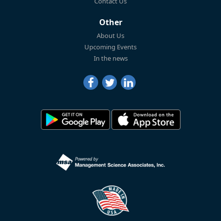
Contact Us
Other
About Us
Upcoming Events
In the news