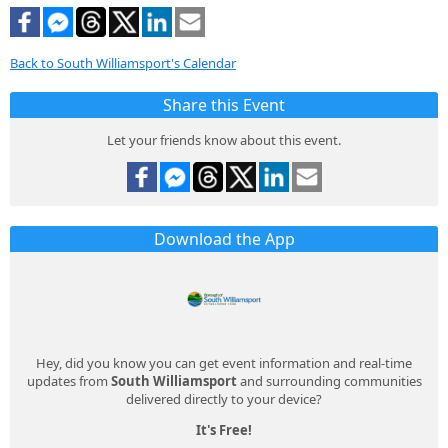
Back to South Williamsport's Calendar
Share this Event
Let your friends know about this event.
Download the App
Hey, did you know you can get event information and real-time
updates from
South Williamsport
and surrounding communities
delivered directly to your device?
It's Free!