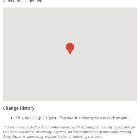
at 6:00pm, as needed.
1
Change History
Thu, Apr 23 @ 2:13pm - The event's description was changed.
This event was posted by South Williamsport. South Williamsport is solely responsible for
this event and unless specifically indicated, no other community or individual utilizing
Savvy Citizen is sponsoring, responsible for, or endorsing this event.