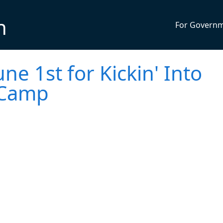
n
For Govern
une 1st for Kickin' Into
 Camp