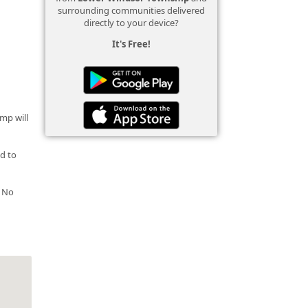
surrounding communities delivered
directly to your device?
It's Free!
amp will
nd to
. No