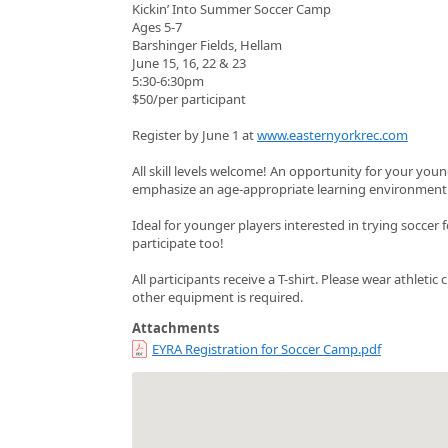
Kickin’ Into Summer Soccer Camp
Ages 5-7
Barshinger Fields, Hellam
June 15, 16, 22 & 23
5:30-6:30pm
$50/per participant
Register by June 1 at
www.easternyorkrec.com
All skill levels welcome! An opportunity for your youn
emphasize an age-appropriate learning environment 
Ideal for younger players interested in trying soccer f
participate too!
All participants receive a T-shirt. Please wear athleti
other equipment is required.
Attachments
EYRA Registration for Soccer Camp.pdf