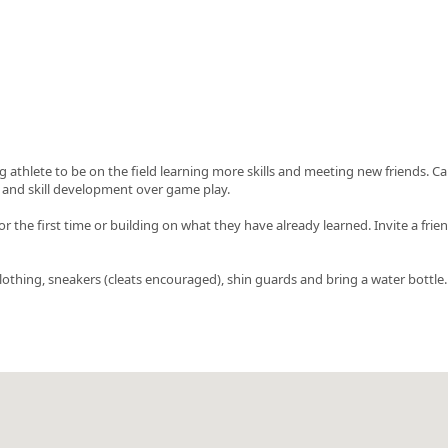
g athlete to be on the field learning more skills and meeting new friends. C
and skill development over game play.
or the first time or building on what they have already learned. Invite a frie
c clothing, sneakers (cleats encouraged), shin guards and bring a water bottle