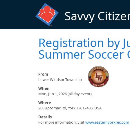
Skip to main content
Savvy Citize
Registration by J
Summer Soccer
From
Lower Windsor Township
When
Mon, Jun 1, 2026 (all day event)
Where
200 Accomac Rd, York, PA 17406, USA
Details
For more information, visit
www.easternyorkrec.com