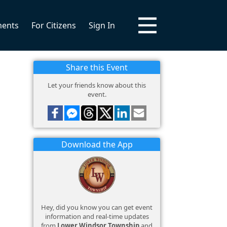
ments
For Citizens
Sign In
Share this Event
Let your friends know about this
event.
Download the App
Hey, did you know you can get event
information and real-time updates
from
Lower Windsor Township
and