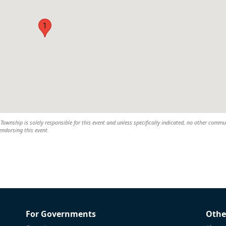
1
wnship is solely responsible for this event and unless specifically indicated, no other commu
 endorsing this event.
For Governments
Othe