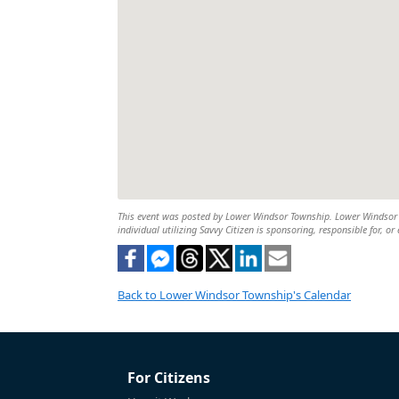
This event was posted by Lower Windsor Township. Lower Windsor To
individual utilizing Savvy Citizen is sponsoring, responsible for, or
Back to Lower Windsor Township's Calendar
For Citizens