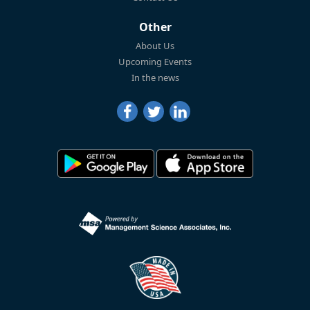
Other
About Us
Upcoming Events
In the news