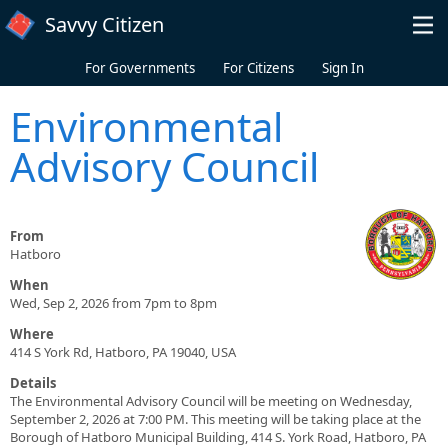
Skip to main content
Savvy Citizen
For Governments
For Citizens
Sign In
Environmental
Advisory Council
From
Hatboro
When
Wed, Sep 2, 2026 from 7pm to 8pm
Where
414 S York Rd, Hatboro, PA 19040, USA
Details
The Environmental Advisory Council will be meeting on Wednesday,
September 2, 2026 at 7:00 PM. This meeting will be taking place at the
Borough of Hatboro Municipal Building, 414 S. York Road, Hatboro, PA