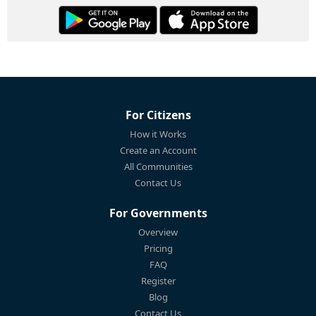
For Citizens
How it Works
Create an Account
All Communities
Contact Us
For Governments
Overview
Pricing
FAQ
Register
Blog
Contact Us