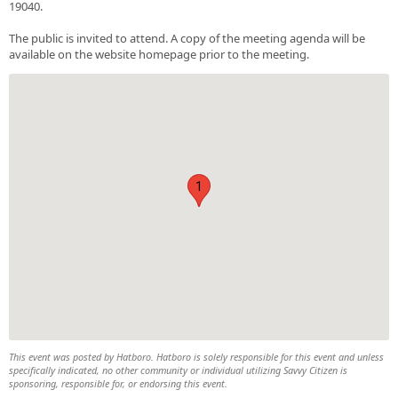
19040.
The public is invited to attend. A copy of the meeting agenda will be
available on the website homepage prior to the meeting.
1
This event was posted by Hatboro. Hatboro is solely responsible for this event and unless
specifically indicated, no other community or individual utilizing Savvy Citizen is
sponsoring, responsible for, or endorsing this event.