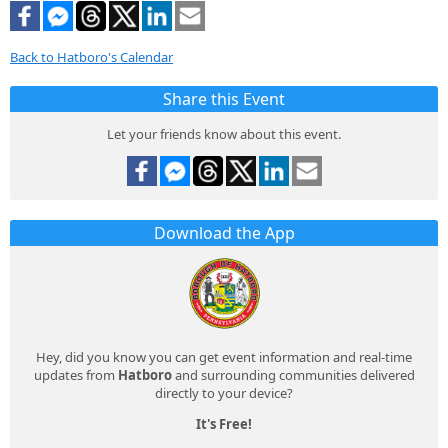
Back to Hatboro's Calendar
Share this Event
Let your friends know about this event.
Download the App
Hey, did you know you can get event information and real-time
updates from
Hatboro
and surrounding communities delivered
directly to your device?
It's Free!