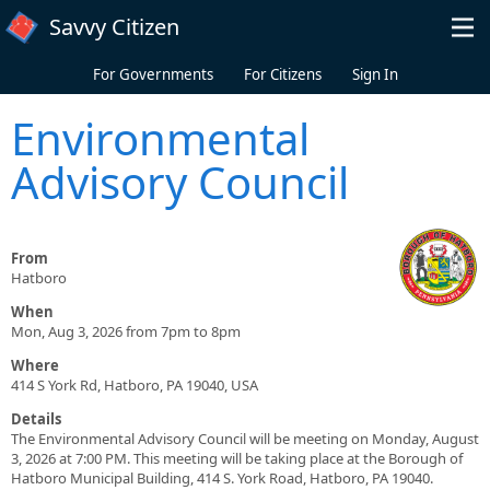
Skip to main content
Savvy Citizen
For Governments
For Citizens
Sign In
Environmental
Advisory Council
From
Hatboro
When
Mon, Aug 3, 2026 from 7pm to 8pm
Where
414 S York Rd, Hatboro, PA 19040, USA
Details
The Environmental Advisory Council will be meeting on Monday, August
3, 2026 at 7:00 PM. This meeting will be taking place at the Borough of
Hatboro Municipal Building, 414 S. York Road, Hatboro, PA 19040.