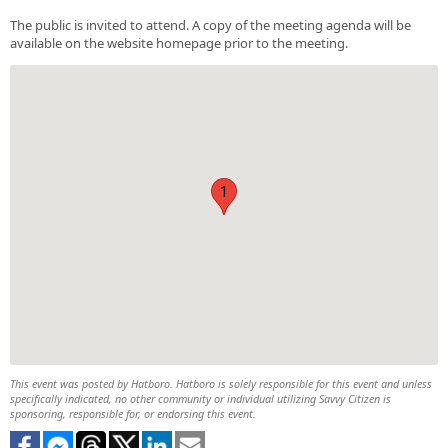
The public is invited to attend. A copy of the meeting agenda will be
available on the website homepage prior to the meeting.
1
This event was posted by Hatboro. Hatboro is solely responsible for this event and unless
specifically indicated, no other community or individual utilizing Savvy Citizen is
sponsoring, responsible for, or endorsing this event.