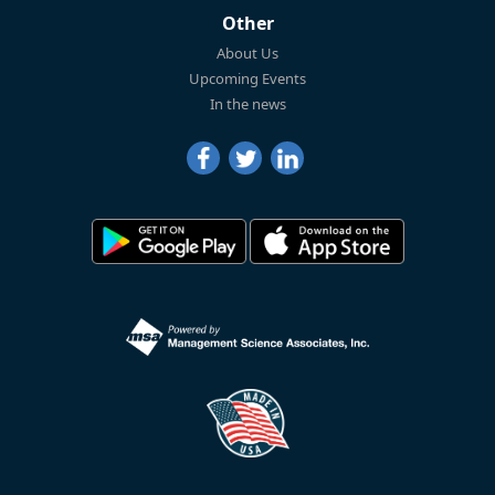
Other
About Us
Upcoming Events
In the news