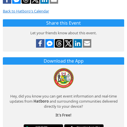
Back to Hatboro's Calendar
Share this Event
Let your friends know about this event.
Download the App
Hey, did you know you can get event information and real-time
updates from
Hatboro
and surrounding communities delivered
directly to your device?
It's Free!