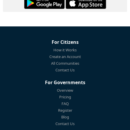
For Citizens
How it Works
Create an Account
All Communities
Contact Us
For Governments
Overview
Pricing
FAQ
Register
Blog
Contact Us