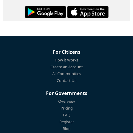
For Citizens
How it Works
Create an Account
All Communities
Contact Us
For Governments
Overview
Pricing
FAQ
Register
Blog