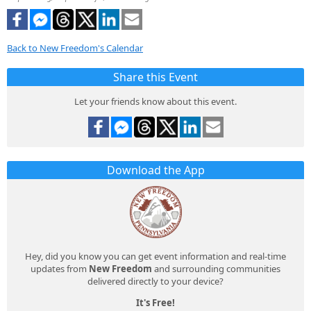
Back to New Freedom's Calendar
Share this Event
Let your friends know about this event.
Download the App
Hey, did you know you can get event information and real-time
updates from
New Freedom
and surrounding communities
delivered directly to your device?
It's Free!