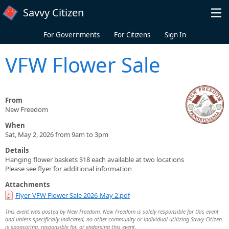
Skip to main content
Savvy Citizen
For Governments
For Citizens
Sign In
VFW Flower Sale
From
New Freedom
When
Sat, May 2, 2026 from 9am to 3pm
Details
Hanging flower baskets $18 each available at two locations
Please see flyer for additional information
Attachments
Flyer-VFW Flower Sale 2026-May 2.pdf
This event was posted by New Freedom. New Freedom is solely responsible for this event
and unless specifically indicated, no other community or individual utilizing Savvy Citizen
is sponsoring, responsible for, or endorsing this event.