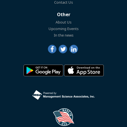
Contact Us
Other
About Us
Upcoming Events
In the news