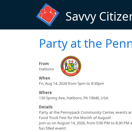
Skip to main content
Savvy Citize
Party at the Pe
From
Hatboro
When
Fri, Aug 14, 2026 from 5pm to 8:30pm
Where
130 Spring Ave, Hatboro, PA 19040, USA
Details
Party at the Pennypack Community Center, events are
Food Truck Fest for the Month of August!
Join us on August 14, 2026, from 5:00 PM to 8:30 PM
fun filled event!