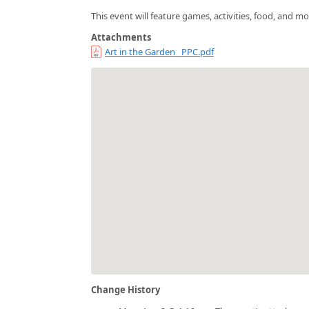
This event will feature games, activities, food, and mo
Attachments
Art in the Garden _PPC.pdf
Change History