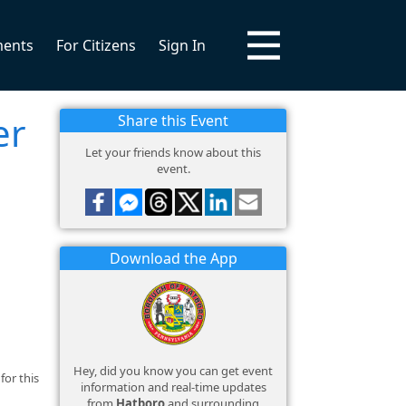
ments
For Citizens
Sign In
er
Share this Event
Let your friends know about this
event.
Download the App
Hey, did you know you can get event
for this
information and real-time updates
from
Hatboro
and surrounding