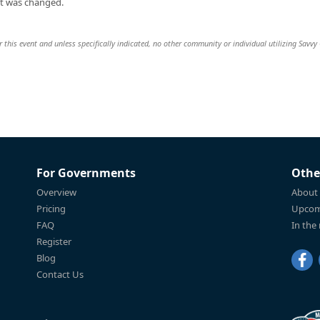
t was changed.
 this event and unless specifically indicated, no other community or individual utilizing Savvy 
For Governments
Othe
Overview
About
Pricing
Upcom
FAQ
In the
Register
Blog
Contact Us