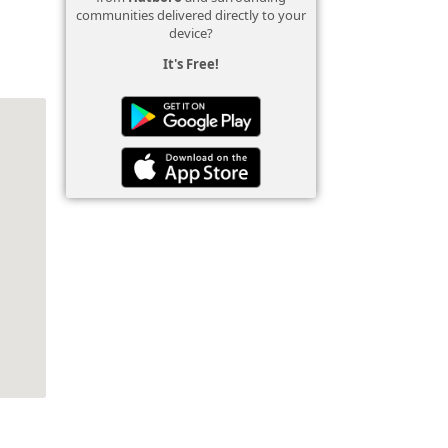
communities delivered directly to your
device?
It's Free!