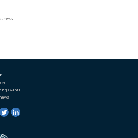
Citizen is
r
 Us
ing Events
 news