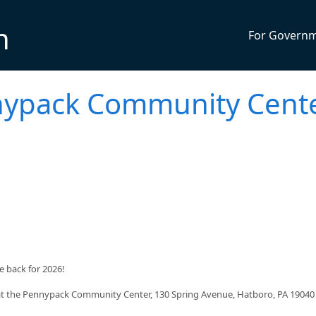
n
For Govern
nnypack Community Cent
 back for 2026!
 at the Pennypack Community Center, 130 Spring Avenue, Hatboro, PA 19040 