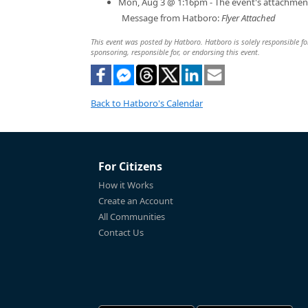
Mon, Aug 3 @ 1:16pm - The event's attachmen
Message from Hatboro:
Flyer Attached
This event was posted by Hatboro. Hatboro is solely responsible for
sponsoring, responsible for, or endorsing this event.
Back to Hatboro's Calendar
For Citizens
How it Works
Create an Account
All Communities
Contact Us