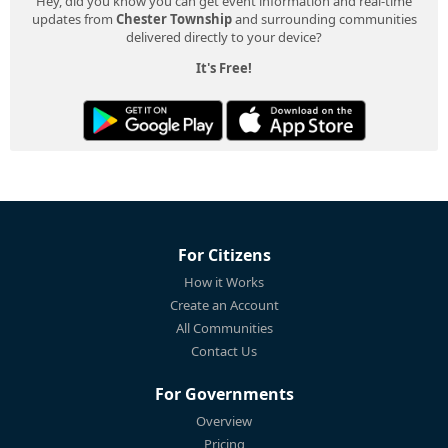
Hey, did you know you can get event information and real-time
updates from
Chester Township
and surrounding communities
delivered directly to your device?
It's Free!
For Citizens
How it Works
Create an Account
All Communities
Contact Us
For Governments
Overview
Pricing