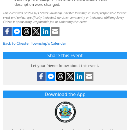
description were changed.
This event was posted by Chester Township. Chester Township is solely responsible for this
event and unless specifically indicated, no other community or individual utilizing Savvy
Citizen is sponsoring, responsible for, or endorsing this event.
Back to Chester Township's Calendar
Share this Event
Let your friends know about this event.
Download the App