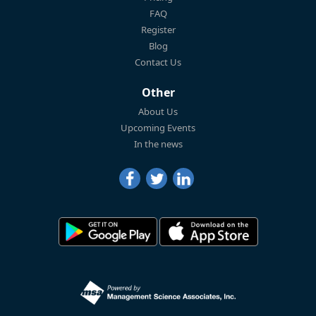
FAQ
Register
Blog
Contact Us
Other
About Us
Upcoming Events
In the news