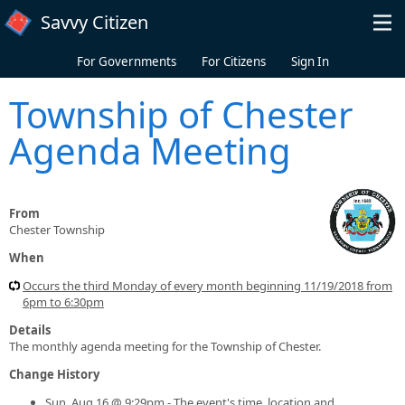
Skip to main content
Savvy Citizen
For Governments
For Citizens
Sign In
Township of Chester
Agenda Meeting
From
Chester Township
When
Occurs the third Monday of every month beginning 11/19/2018 from
6pm to 6:30pm
Details
The monthly agenda meeting for the Township of Chester.
Change History
Sun, Aug 16 @ 9:29pm - The event's time, location and