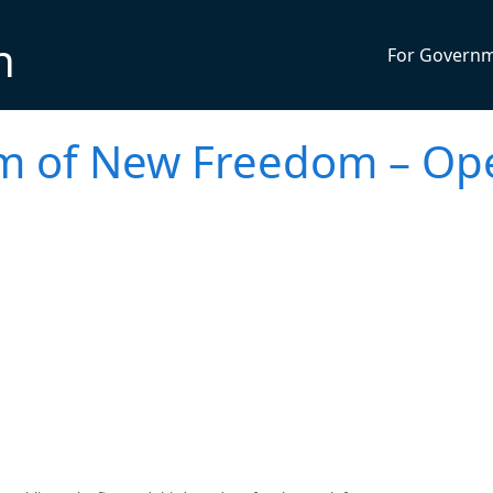
n
For Govern
m of New Freedom – Op