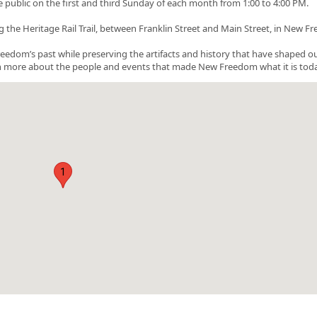
ublic on the first and third Sunday of each month from 1:00 to 4:00 PM.
 the Heritage Rail Trail, between Franklin Street and Main Street, in New F
eedom’s past while preserving the artifacts and history that have shaped o
rn more about the people and events that made New Freedom what it is toda
1