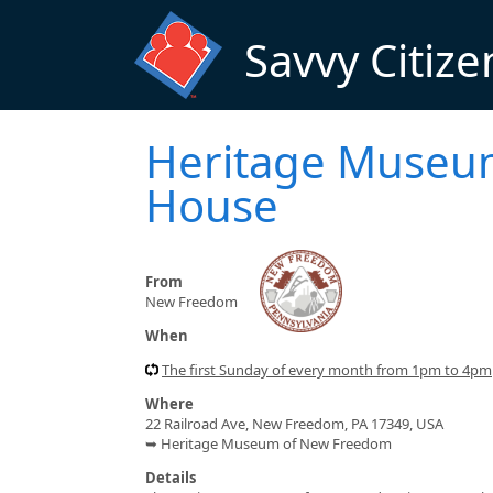
Skip to main content
Savvy Citize
Heritage Museu
House
From
New Freedom
When
The first Sunday of every month from 1pm to 4pm
Where
22 Railroad Ave, New Freedom, PA 17349, USA
➥ Heritage Museum of New Freedom
Details