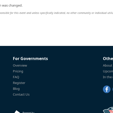
on was changed.
sible for this event and unless specifically indicated, no other community or individual utili
For Governments
Othe
Overview
About
Pricing
Upcom
FAQ
In the
Register
Blog
Contact Us