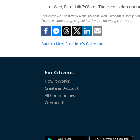
Wed, Feb 11 @ 7:08am - The event's descripti
This event was posted by New Freedom. New Freedom is solely respon
Citizen is sponsoring, responsible for, or endorsing this event.
Back to New Freedom's Calendar
For Citizens
How it Works
Create an Account
All Communities
Contact Us