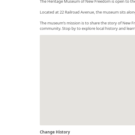
The Heritage Museum of New Freedom is open to the p
Located at 22 Railroad Avenue, the museum sits along
The museum’s mission is to share the story of New Fr
community. Stop by to explore local history and lea
Change History