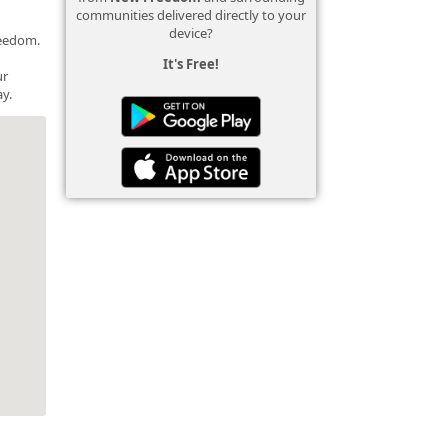
communities delivered directly to your
device?
reedom.
It's Free!
ur
y.