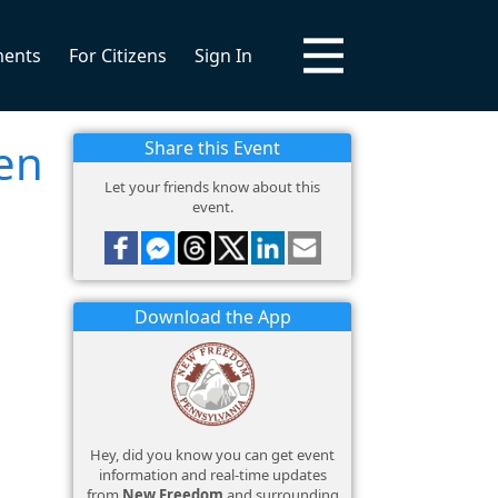
ments
For Citizens
Sign In
en
Share this Event
Let your friends know about this
event.
Download the App
Hey, did you know you can get event
information and real-time updates
from
New Freedom
and surrounding