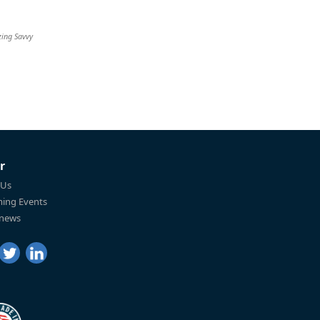
zing Savvy
r
 Us
ing Events
 news