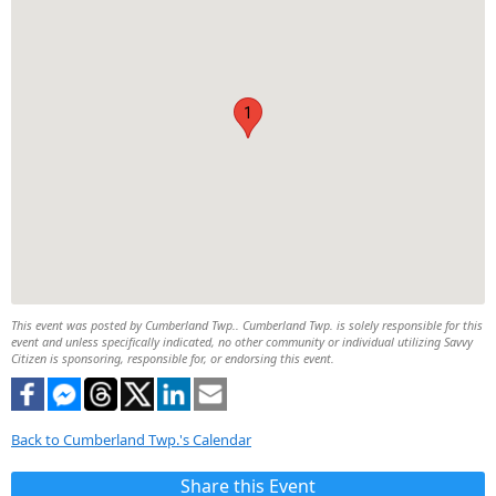
1
This event was posted by Cumberland Twp.. Cumberland Twp. is solely responsible for this
event and unless specifically indicated, no other community or individual utilizing Savvy
Citizen is sponsoring, responsible for, or endorsing this event.
Back to Cumberland Twp.'s Calendar
Share this Event