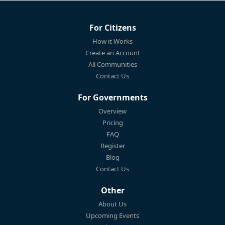
For Citizens
How it Works
Create an Account
All Communities
Contact Us
For Governments
Overview
Pricing
FAQ
Register
Blog
Contact Us
Other
About Us
Upcoming Events