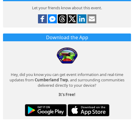
Let your friends know about this event.
Download the App
Hey, did you know you can get event information and real-time
updates from
Cumberland Twp.
and surrounding communities
delivered directly to your device?
It's Free!