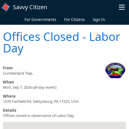
Skip to main content
Savvy Citizen
For Governments
For Citizens
Sign In
Offices Closed - Labor
Day
From
Cumberland Twp.
When
Mon, Sep 7, 2026 (all day event)
Where
1370 Fairfield Rd, Gettysburg, PA 17325, USA
Details
Offices closed in observance of Labor Day