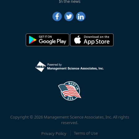
In the news
Copyright © 2026 Management Science Associates, Inc. All rights
reserved.
Privacy Policy
Terms of Use