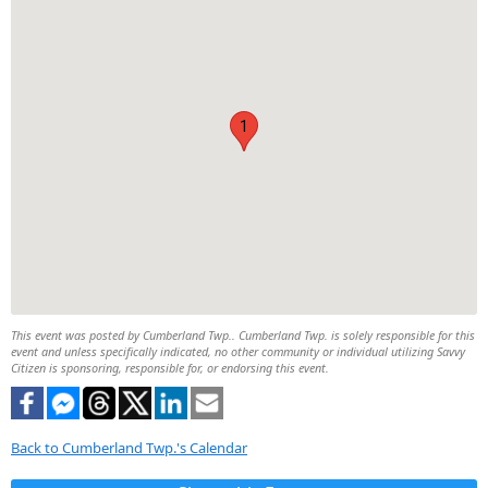
1
This event was posted by Cumberland Twp.. Cumberland Twp. is solely responsible for this
event and unless specifically indicated, no other community or individual utilizing Savvy
Citizen is sponsoring, responsible for, or endorsing this event.
Back to Cumberland Twp.'s Calendar