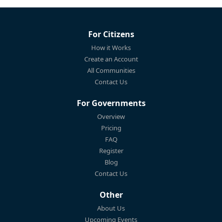
For Citizens
How it Works
Create an Account
All Communities
Contact Us
For Governments
Overview
Pricing
FAQ
Register
Blog
Contact Us
Other
About Us
Upcoming Events