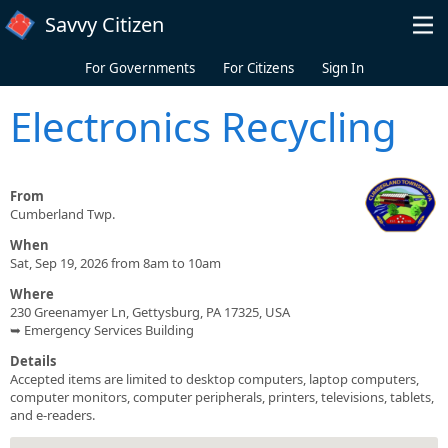
Skip to main content
Savvy Citizen
For Governments
For Citizens
Sign In
Electronics Recycling
From
Cumberland Twp.
When
Sat, Sep 19, 2026 from 8am to 10am
Where
230 Greenamyer Ln, Gettysburg, PA 17325, USA
➥ Emergency Services Building
Details
Accepted items are limited to desktop computers, laptop computers,
computer monitors, computer peripherals, printers, televisions, tablets,
and e-readers.