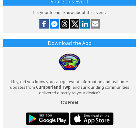
Share this Event
Let your friends know about this event.
Download the App
Hey, did you know you can get event information and real-time
updates from
Cumberland Twp.
and surrounding communities
delivered directly to your device?
It's Free!