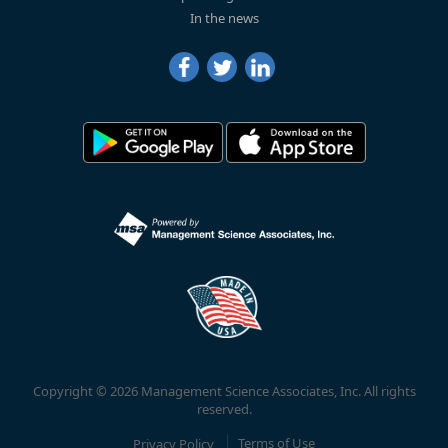
In the news
Copyright © 2026 Management Science Associates, Inc. All rights
reserved.
Privacy Policy
Terms of Use