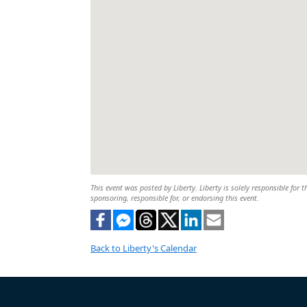
This event was posted by Liberty. Liberty is solely responsible for t
sponsoring, responsible for, or endorsing this event.
Back to Liberty's Calendar