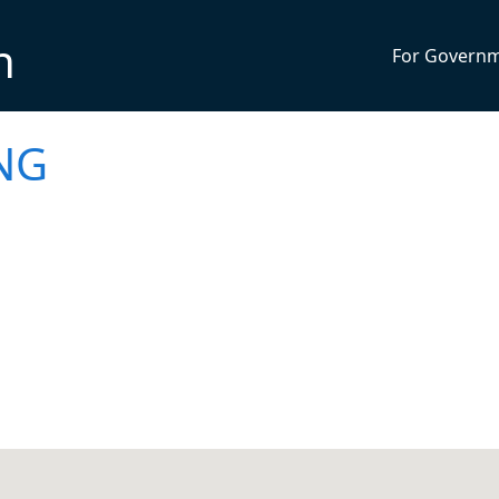
n
For Govern
NG