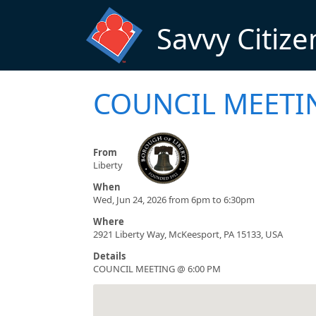
Skip to main content
Savvy Citize
COUNCIL MEETI
From
Liberty
When
Wed, Jun 24, 2026 from 6pm to 6:30pm
Where
2921 Liberty Way, McKeesport, PA 15133, USA
Details
COUNCIL MEETING @ 6:00 PM