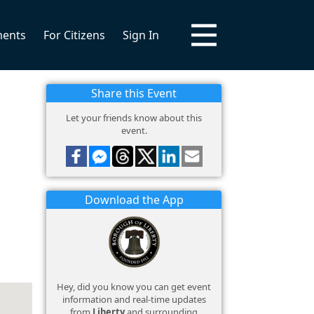
ments
For Citizens
Sign In
Share this Event
Let your friends know about this
event.
Download the App
Hey, did you know you can get event
information and real-time updates
from
Liberty
and surrounding