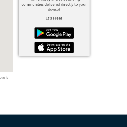
communities delivered directly to your
device?
It's Free!
izen is