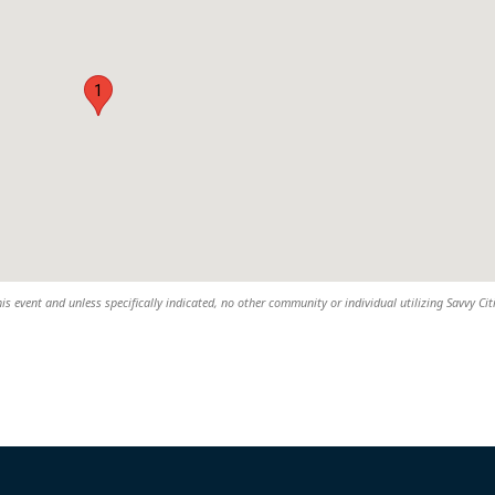
1
his event and unless specifically indicated, no other community or individual utilizing Savvy Cit