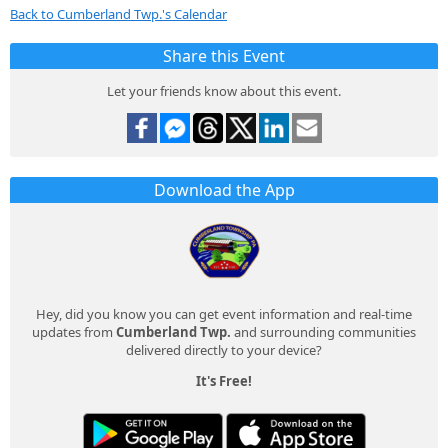
Back to Cumberland Twp.'s Calendar
Share this Event
Let your friends know about this event.
Download the App
Hey, did you know you can get event information and real-time
updates from
Cumberland Twp.
and surrounding communities
delivered directly to your device?
It's Free!