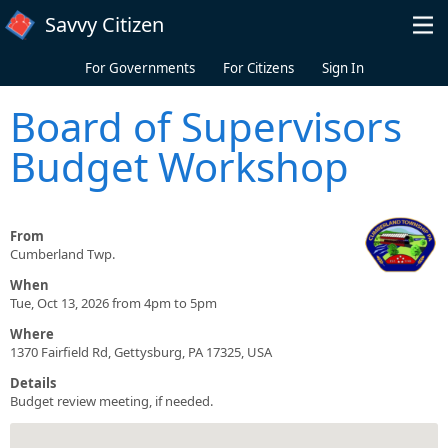
Skip to main content
Savvy Citizen
For Governments
For Citizens
Sign In
Board of Supervisors
Budget Workshop
From
Cumberland Twp.
When
Tue, Oct 13, 2026 from 4pm to 5pm
Where
1370 Fairfield Rd, Gettysburg, PA 17325, USA
Details
Budget review meeting, if needed.