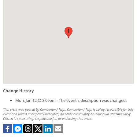
1
Change History
Mon, Jan 12 @ 3:09pm - The event's description was changed.
This event was posted by Cumberland Twp.. Cumberland Twp. is solely responsible for this
event and unless specifically indicated, no other community or individual utilizing Savvy
Citizen is sponsoring, responsible for, or endorsing this event.