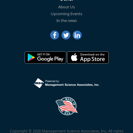
About Us
Upcoming Events
In the news
Copyright © 2026 Management Science Associates, Inc. All rights