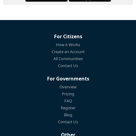
For Citizens
How it Works
Create an Account
All Communities
Contact Us
For Governments
Overview
Pricing
FAQ
Register
Blog
Contact Us
Other